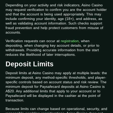
Depending on your activity and risk indicators, Asino Casino
may request verification to confirm you are the account holder
and that the account is being used appropriately. This may
include confirming your identity, age (18+), and address, as
well as validating account information. Such checks support
fraud prevention and help protect customers from misuse of
accounts.
Verification requests can occur at
registration
, when
depositing, when changing key account details, or prior to
withdrawals. Providing accurate information from the start
reduces the likelihood of later interruptions.
Deposit Limits
Deposit limits at Asino Casino may apply at multiple levels: the
minimum deposit, any method-specific thresholds, and player-
specific controls based on account status and risk review. The
minimum deposit for Paysafecard deposits at Asino Casino is
A$20. Any additional limits that apply to your account or to
Paysafecard will be displayed in the cashier at the point of
transaction.
Because limits can change based on operational, security, and