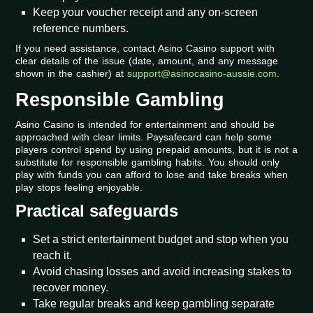
Keep your voucher receipt and any on-screen
reference numbers.
If you need assistance, contact Asino Casino support with
clear details of the issue (date, amount, and any message
shown in the cashier) at
support@asinocasino-aussie.com
.
Responsible Gambling
Asino Casino is intended for entertainment and should be
approached with clear limits. Paysafecard can help some
players control spend by using prepaid amounts, but it is not a
substitute for responsible gambling habits. You should only
play with funds you can afford to lose and take breaks when
play stops feeling enjoyable.
Practical safeguards
Set a strict entertainment budget and stop when you
reach it.
Avoid chasing losses and avoid increasing stakes to
recover money.
Take regular breaks and keep gambling separate