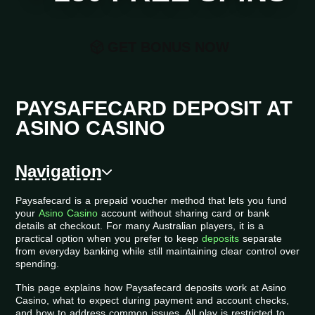
GET BONUS NOW
PAYSAFECARD DEPOSIT AT
ASINO CASINO
Navigation
Using Paysafecard for Deposits
Paysafecard is a prepaid voucher method that lets you fund
your
How to Make a Deposit
Asino Casino
account without sharing card or bank
details at checkout. For many Australian players, it is a
practical option when you prefer to keep
Advantages of Paysafecard
deposits
separate
from everyday banking while still maintaining clear control over
spending.
Security and Verification
This page explains how Paysafecard deposits work at Asino
Deposit Limits
Casino, what to expect during payment and account checks,
and how to address common issues. All play is restricted to