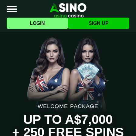
LOGIN
SIGN UP