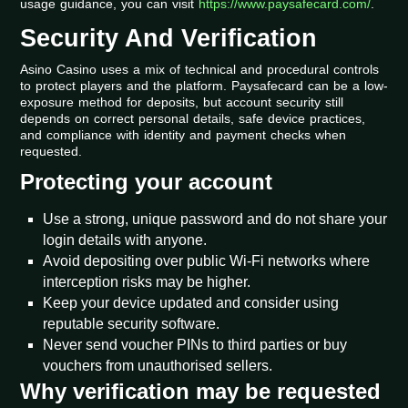
usage guidance, you can visit
https://www.paysafecard.com/
.
Security And Verification
Asino Casino uses a mix of technical and procedural controls
to protect players and the platform. Paysafecard can be a low-
exposure method for deposits, but account security still
depends on correct personal details, safe device practices,
and compliance with identity and payment checks when
requested.
Protecting your account
Use a strong, unique password and do not share your
login details with anyone.
Avoid depositing over public Wi-Fi networks where
interception risks may be higher.
Keep your device updated and consider using
reputable security software.
Never send voucher PINs to third parties or buy
vouchers from unauthorised sellers.
Why verification may be requested