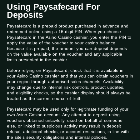
Using Paysafecard For
Deposits
Paysafecard is a prepaid product purchased in advance and
redeemed online using a 16-digit PIN. When you choose
Paysafecard in the Asino Casino cashier, you enter the PIN to
apply the value of the voucher to your casino balance.
Because it is prepaid, the amount you can deposit depends
on the value available on the voucher and any applicable
limits presented in the cashier.
Before relying on Paysafecard, check that it is available in
your Asino Casino cashier and that you can obtain vouchers in
your region through authorised sales channels. Availability
may change due to internal risk controls, product updates,
and eligibility checks, so the cashier display should always be
treated as the current source of truth.
Paysafecard may be used only for legitimate funding of your
own Asino Casino account. Any attempt to deposit using
vouchers obtained unlawfully, used on behalf of someone
else, or linked to suspicious activity may result in deposit
refusal, additional checks, or account restrictions, in line with
the site’s security obligations and internal policies.