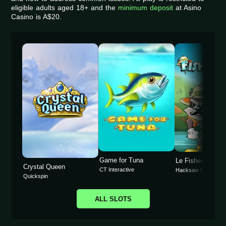
Common Issues
eligible adults aged 18+ and the
minimum deposit
at Asino
Casino is A$20.
Responsible Gambling
Game for Tuna
Le Fisherman
Crystal Queen
CT Interactive
Hacksaw Gaming
Quickspin
ALL SLOTS