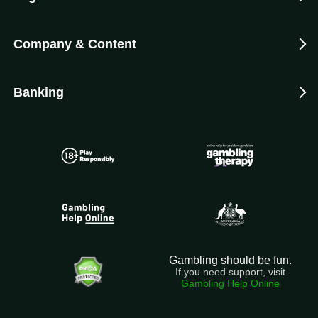
Company & Content
Banking
Gambling should be fun.
If you need support, visit
Gambling Help Online