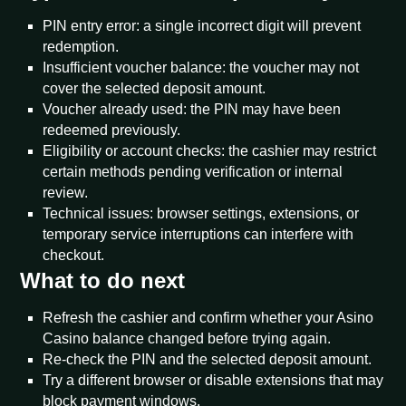
PIN entry error: a single incorrect digit will prevent
redemption.
Insufficient voucher balance: the voucher may not
cover the selected deposit amount.
Voucher already used: the PIN may have been
redeemed previously.
Eligibility or account checks: the cashier may restrict
certain methods pending verification or internal
review.
Technical issues: browser settings, extensions, or
temporary service interruptions can interfere with
checkout.
What to do next
Refresh the cashier and confirm whether your Asino
Casino balance changed before trying again.
Re-check the PIN and the selected deposit amount.
Try a different browser or disable extensions that may
block payment windows.