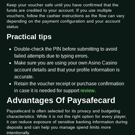
Keep your voucher safe until you have confirmed that the
funds are credited to your account. If you use multiple
vouchers, follow the cashier instructions as the flow can vary
depending on the payment configuration and your account
status.
Practical tips
Double-check the PIN before submitting to avoid
failed attempts due to typing errors.
Make sure you are using your own Asino Casino
account details and that your profile information is
accurate.
Retain the voucher receipt or purchase confirmation
in case it is needed for support
review
.
Advantages Of Paysafecard
Paysafecard is often selected for its privacy and budgeting
characteristics. While it is not the right option for every player,
it can reduce exposure of sensitive banking information during
deposits and can help you manage spend limits more
intentionally.