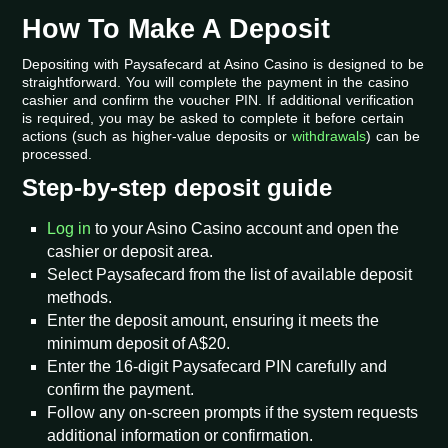
How To Make A Deposit
Depositing with Paysafecard at Asino Casino is designed to be
straightforward. You will complete the payment in the casino
cashier and confirm the voucher PIN. If additional verification
is required, you may be asked to complete it before certain
actions (such as higher-value deposits or
withdrawals
) can be
processed.
Step-by-step deposit guide
Log in
to your Asino Casino account and open the
cashier or deposit area.
Select Paysafecard from the list of available deposit
methods.
Enter the deposit amount, ensuring it meets the
minimum deposit of A$20.
Enter the 16-digit Paysafecard PIN carefully and
confirm the payment.
Follow any on-screen prompts if the system requests
additional information or confirmation.