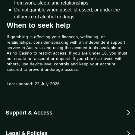
from work, sleep, and relationships.
Do not gamble when upset, stressed, or under the
influence of alcohol or drugs.
When to seek help
If gambling is affecting your finances, wellbeing, or
relationships, consider speaking with an independent support
service in Australia and using the account tools available at
Asino Casino to restrict access. If you are under 18, you must
not create an account or deposit. If you share a device with
others, use device-level controls and keep your account
secured to prevent underage access.
Last updated:
22 July 2026
Support & Access
Legal & Policies