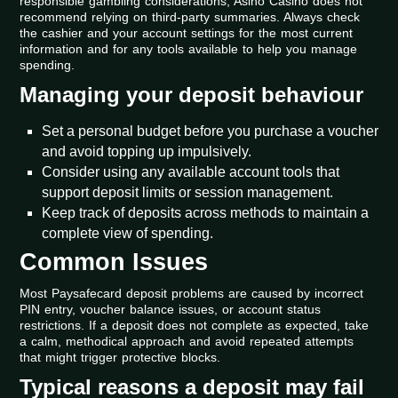
responsible gambling considerations, Asino Casino does not
recommend relying on third-party summaries. Always check
the cashier and your account settings for the most current
information and for any tools available to help you manage
spending.
Managing your deposit behaviour
Set a personal budget before you purchase a voucher
and avoid topping up impulsively.
Consider using any available account tools that
support deposit limits or session management.
Keep track of deposits across methods to maintain a
complete view of spending.
Common Issues
Most Paysafecard deposit problems are caused by incorrect
PIN entry, voucher balance issues, or account status
restrictions. If a deposit does not complete as expected, take
a calm, methodical approach and avoid repeated attempts
that might trigger protective blocks.
Typical reasons a deposit may fail