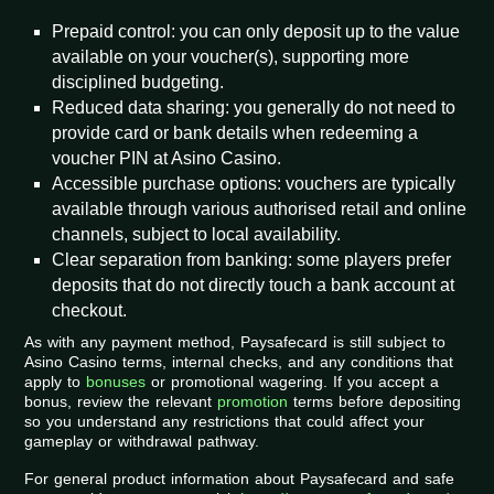
Prepaid control: you can only deposit up to the value
available on your voucher(s), supporting more
disciplined budgeting.
Reduced data sharing: you generally do not need to
provide card or bank details when redeeming a
voucher PIN at Asino Casino.
Accessible purchase options: vouchers are typically
available through various authorised retail and online
channels, subject to local availability.
Clear separation from banking: some players prefer
deposits that do not directly touch a bank account at
checkout.
As with any payment method, Paysafecard is still subject to
Asino Casino terms, internal checks, and any conditions that
apply to
bonuses
or promotional wagering. If you accept a
bonus, review the relevant
promotion
terms before depositing
so you understand any restrictions that could affect your
gameplay or withdrawal pathway.
For general product information about Paysafecard and safe