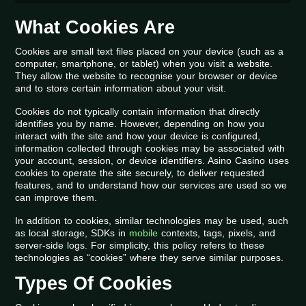
What Cookies Are
Cookies are small text files placed on your device (such as a
computer, smartphone, or tablet) when you visit a website.
They allow the website to recognise your browser or device
and to store certain information about your visit.
Cookies do not typically contain information that directly
identifies you by name. However, depending on how you
interact with the site and how your device is configured,
information collected through cookies may be associated with
your account, session, or device identifiers. Asino Casino uses
cookies to operate the site securely, to deliver requested
features, and to understand how our services are used so we
can improve them.
In addition to cookies, similar technologies may be used, such
as local storage, SDKs in
mobile
contexts, tags, pixels, and
server-side logs. For simplicity, this policy refers to these
technologies as “cookies” where they serve similar purposes.
Types Of Cookies