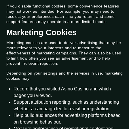
If you disable functional cookies, some convenience features
may not work as intended. For example, you may need to
reselect your preferences each time you return, and some
support features may operate in a more limited mode.
Marketing Cookies
Marketing cookies are used to deliver advertising that may be
more relevant to your interests and to measure the
effectiveness of marketing campaigns. They can also be used
to limit how often you see an advertisement and to help
prevent irrelevant repetition.
Depending on your settings and the services in use, marketing
cookies may:
Record that you visited Asino Casino and which
pages you viewed.
Support attribution reporting, such as understanding
whether a campaign led to a visit or registration.
Help build audiences for advertising platforms based
on browsing behaviour.
Measure performance of promotional content and