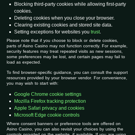
Blocking third-party cookies while allowing first-party
cookies.
Deleting cookies when you close your browser.
Clearing existing cookies and stored site data.
Setting exceptions for websites you
trust
.
Please note that if you choose to block or delete cookies,
parts of Asino Casino may not function correctly. For example,
security features may treat repeated visits as new sessions,
some preferences may be lost, and certain pages may fail to
load as expected.
To find browser-specific guidance, you can consult the support
resources provided by your browser vendor. For convenience,
you may wish to start with:
Google Chrome cookie settings
Mozilla Firefox tracking protection
Apple Safari privacy and cookies
Microsoft Edge cookie controls
Where consent banners or preference tools are offered on
Asino Casino, you can also revisit your choices by using the
controls provided on the website, if available. If you are using