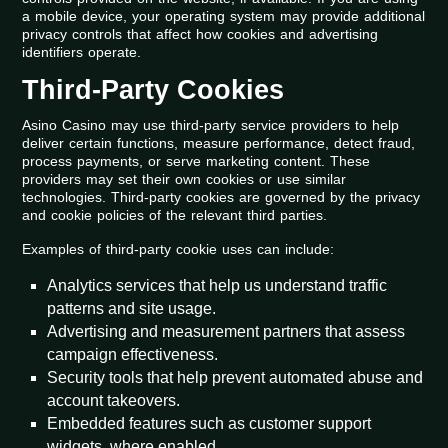
a mobile device, your operating system may provide additional
privacy controls that affect how cookies and advertising
identifiers operate.
Third-Party Cookies
Asino Casino may use third-party service providers to help
deliver certain functions, measure performance, detect fraud,
process payments, or serve marketing content. These
providers may set their own cookies or use similar
technologies. Third-party cookies are governed by the privacy
and cookie policies of the relevant third parties.
Examples of third-party cookie uses can include:
Analytics services that help us understand traffic
patterns and site usage.
Advertising and measurement partners that assess
campaign effectiveness.
Security tools that help prevent automated abuse and
account takeovers.
Embedded features such as customer support
widgets, where enabled.