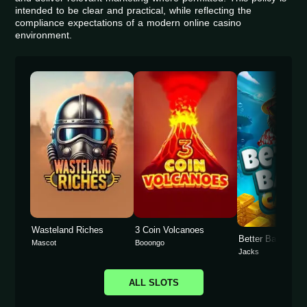
Marketing Cookies
intended to be clear and practical, while reflecting the
compliance expectations of a modern online casino
Managing Cookies
environment.
Third-Party Cookies
Policy Updates
Wasteland Riches
3 Coin Volcanoes
Better Bass Cas
Mascot
Booongo
Jacks
ALL SLOTS