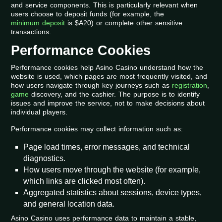
and service components. This is particularly relevant when
users choose to deposit funds (for example, the
minimum deposit
is $A20) or complete other sensitive
transactions.
Performance Cookies
Performance cookies help Asino Casino understand how the
website is used, which pages are most frequently visited, and
how users navigate through key journeys such as
registration
,
game
discovery, and the cashier. The purpose is to identify
issues and improve the service, not to make decisions about
individual players.
Performance cookies may collect information such as:
Page load times, error messages, and technical
diagnostics.
How users move through the website (for example,
which links are clicked most often).
Aggregated statistics about sessions, device types,
and general location data.
Asino Casino uses performance data to maintain a stable,