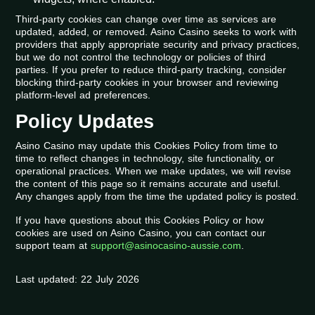
Third-party cookies can change over time as services are
updated, added, or removed. Asino Casino seeks to work with
providers that apply appropriate security and privacy practices,
but we do not control the technology or policies of third
parties. If you prefer to reduce third-party tracking, consider
blocking third-party cookies in your browser and reviewing
platform-level ad preferences.
Policy Updates
Asino Casino may update this Cookies Policy from time to
time to reflect changes in technology, site functionality, or
operational practices. When we make updates, we will revise
the content of this page so it remains accurate and useful.
Any changes apply from the time the updated policy is posted.
If you have questions about this Cookies Policy or how
cookies are used on Asino Casino, you can contact our
support team at
support@asinocasino-aussie.com
.
Last updated:
22 July 2026