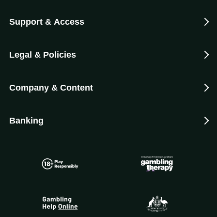
Support & Access
Legal & Policies
Company & Content
Banking