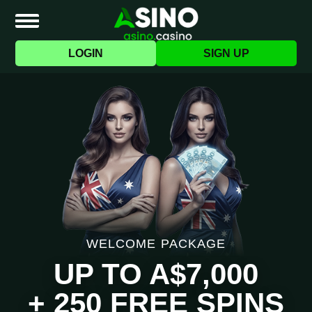
LOGIN
SIGN UP