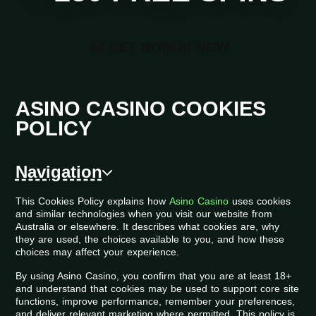
GET BONUS NOW
ASINO CASINO COOKIES
POLICY
Navigation
What Cookies Are
This Cookies Policy explains how
Asino Casino
uses cookies
and similar technologies when you visit our website from
Types of Cookies
Australia or elsewhere. It describes what cookies are, why
they are used, the choices available to you, and how these
Essential Cookies
choices may affect your experience.
Performance Cookies
By using Asino Casino, you confirm that you are at least 18+
and understand that cookies may be used to support core site
Functional Cookies
functions, improve performance, remember your preferences,
and deliver relevant marketing where permitted. This policy is