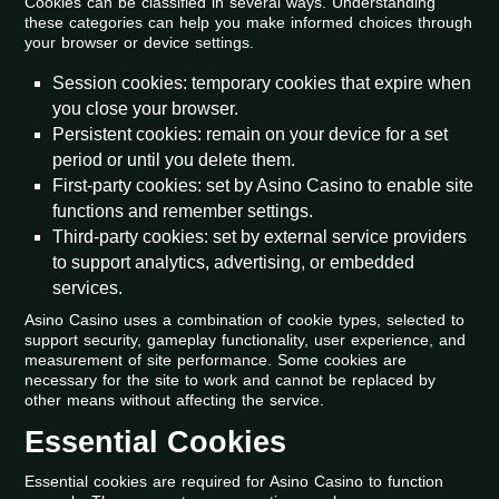
Cookies can be classified in several ways. Understanding
these categories can help you make informed choices through
your browser or device settings.
Session cookies: temporary cookies that expire when
you close your browser.
Persistent cookies: remain on your device for a set
period or until you delete them.
First-party cookies: set by Asino Casino to enable site
functions and remember settings.
Third-party cookies: set by external service providers
to support analytics, advertising, or embedded
services.
Asino Casino uses a combination of cookie types, selected to
support security, gameplay functionality, user experience, and
measurement of site performance. Some cookies are
necessary for the site to work and cannot be replaced by
other means without affecting the service.
Essential Cookies
Essential cookies are required for Asino Casino to function