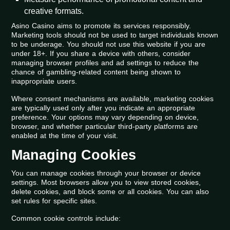
creative formats.
Asino Casino aims to promote its services responsibly.
Marketing tools should not be used to target individuals known
to be underage. You should not use this website if you are
under 18+. If you share a device with others, consider
managing browser profiles and ad settings to reduce the
chance of gambling-related content being shown to
inappropriate users.
Where consent mechanisms are available, marketing cookies
are typically used only after you indicate an appropriate
preference. Your options may vary depending on device,
browser, and whether particular third-party platforms are
enabled at the time of your visit.
Managing Cookies
You can manage cookies through your browser or device
settings. Most browsers allow you to view stored cookies,
delete cookies, and block some or all cookies. You can also
set rules for specific sites.
Common cookie controls include: