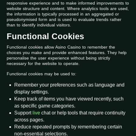
responsive experience and to make informed improvements to
website structure and content. Where analytics tools are used,
the information is typically processed in an aggregated or
pseudonymised form and is used to evaluate trends rather
than to identify individual visitors.
Functional Cookies
Functional cookies allow Asino Casino to remember the
choices you make and provide enhanced features. They help
personalise the user experience without being strictly
necessary for the website to operate.
Functional cookies may be used to:
Remember your preferences such as language and
display settings.
Keep track of items you have viewed recently, such
as specific game categories.
Support
live
chat or help tools that require continuity
across pages.
Reduce repeated prompts by remembering certain
non-essential selections.