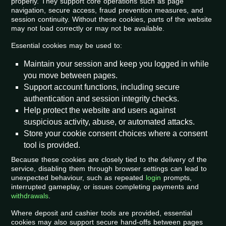
properly. They support core operations such as page
navigation, secure access, fraud prevention measures, and
session continuity. Without these cookies, parts of the website
may not load correctly or may not be available.
Essential cookies may be used to:
Maintain your session and keep you logged in while
you move between pages.
Support account functions, including secure
authentication and session integrity checks.
Help protect the website and users against
suspicious activity, abuse, or automated attacks.
Store your cookie consent choices where a consent
tool is provided.
Because these cookies are closely tied to the delivery of the
service, disabling them through browser settings can lead to
unexpected behaviour, such as repeated
login
prompts,
interrupted gameplay, or issues completing payments and
withdrawals
.
Where deposit and cashier tools are provided, essential
cookies may also support secure hand-offs between pages