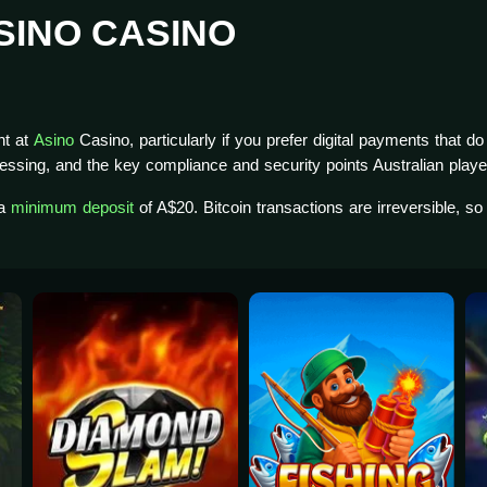
ASINO CASINO
Security and Verification
nt at
Asino
Casino, particularly if you prefer digital payments that do
Common Issues
cessing, and the key compliance and security points Australian play
Responsible Gambling
 a
minimum deposit
of A$20. Bitcoin transactions are irreversible, 