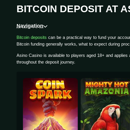
BITCOIN DEPOSIT AT 
Navigation
Using Bitcoin for Deposits
Bitcoin
deposits
can be a practical way to fund your accou
How Bitcoin Deposits Work
Bitcoin funding generally works, what to expect during pro
Advantages of Bitcoin
Asino Casino is available to players aged 18+ and applies
throughout the deposit journey.
Blockchain Confirmations