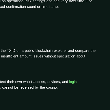
 on operational risk settings and can vary over time. For
xed confirmation count or timeframe.
fy the TXID on a public blockchain explorer and compare the
 insufficient amount issues without speculation about
otect their own wallet access, devices, and
login
s cannot be reversed by the casino.