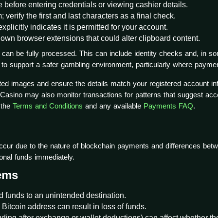
before entering credentials or viewing cashier details.
erify the first and last characters as a final check.
licitly indicates it is permitted for your account.
own browser extensions that could alter clipboard content.
 can be fully processed. This can include identity checks and, in so
to support a safer gambling environment, particularly where paym
ted images and ensure the details match your registered account inf
 Casino may also monitor transactions for patterns that suggest ac
 the
Terms and Conditions
and any available
Payments FAQ
.
occur due to the nature of blockchain payments and differences bet
ional funds immediately.
lems
d funds to an unintended destination.
Bitcoin address can result in loss of funds.
ding after exchange or wallet deductions) can affect whether th