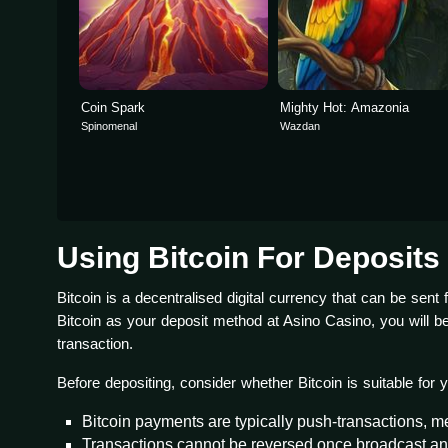
Coin Spark
Mighty Hot: Amazonia
Spinomenal
Wazdan
Using Bitcoin For Deposits
Bitcoin is a decentralised digital currency that can be sent
Bitcoin as your deposit method at Asino Casino, you will be
transaction.
Before depositing, consider whether Bitcoin is suitable for 
Bitcoin payments are typically push-transactions, me
Transactions cannot be reversed once broadcast an