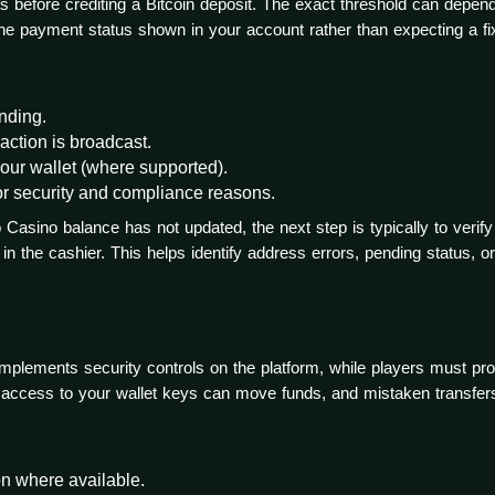
 before crediting a Bitcoin deposit. The exact threshold can depend
 the payment status shown in your account rather than expecting a fi
nding.
action is broadcast.
your wallet (where supported).
for security and compliance reasons.
o Casino balance has not updated, the next step is typically to veri
n the cashier. This helps identify address errors, pending status, or
implements security controls on the platform, while players must pr
 access to your wallet keys can move funds, and mistaken transfer
on where available.