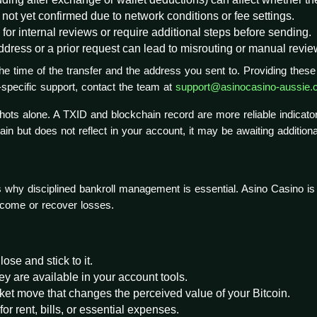
 not yet confirmed due to network conditions or fee settings.
r internal reviews or require additional steps before sending.
ddress or a prior request can lead to misrouting or manual revie
e time of the transfer and the address you sent to. Providing these 
t-specific support, contact the team at
support@asinocasino-aussie
nshots alone. A TXID and blockchain record are more reliable indic
n but does not reflect in your account, it may be awaiting additiona
why disciplined bankroll management is essential. Asino Casino is i
ncome or recover losses.
ose and stick to it.
ey are available in your account tools.
rket move that changes the perceived value of your Bitcoin.
 rent, bills, or essential expenses.