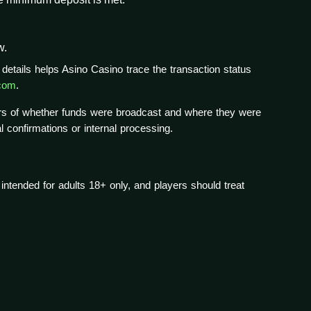
w.
details helps Asino Casino trace the transaction status
.com
.
ators of whether funds were broadcast and where they were
l confirmations or internal processing.
ntended for adults 18+ only, and players should treat