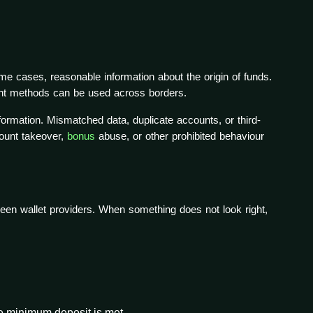
me cases, reasonable information about the origin of funds.
ent methods can be used across borders.
ormation. Mismatched data, duplicate accounts, or third-
count takeover,
bonus
abuse, or other prohibited behaviour
ween wallet providers. When something does not look right,
e minimum deposit is met.