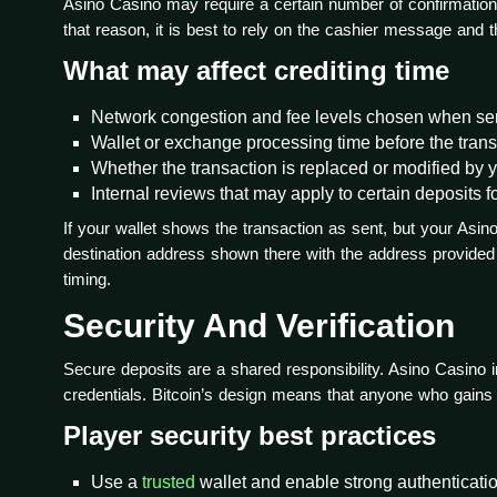
Asino Casino may require a certain number of confirmations
that reason, it is best to rely on the cashier message and
What may affect crediting time
Network congestion and fee levels chosen when se
Wallet or exchange processing time before the trans
Whether the transaction is replaced or modified by 
Internal reviews that may apply to certain deposits 
If your wallet shows the transaction as sent, but your Asin
destination address shown there with the address provided i
timing.
Security And Verification
Secure deposits are a shared responsibility. Asino Casino 
credentials. Bitcoin’s design means that anyone who gains
Player security best practices
Use a
trusted
wallet and enable strong authenticati