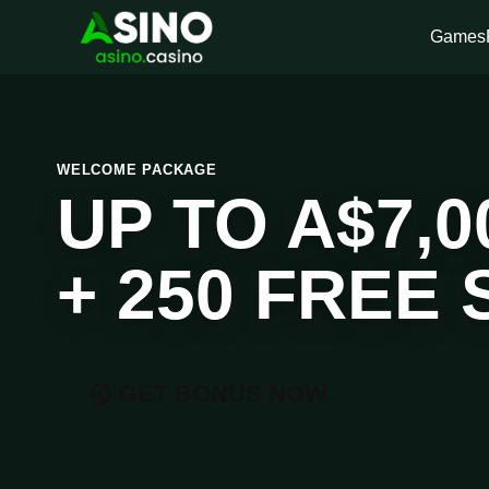
Games
GET BONUS NOW