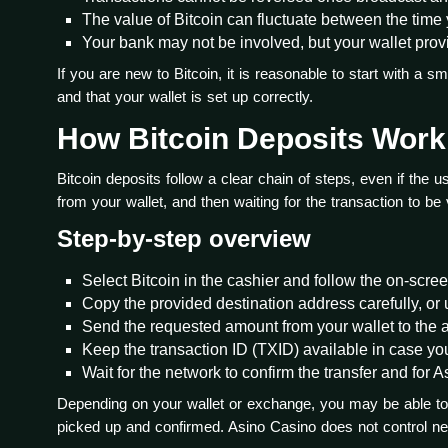
The value of Bitcoin can fluctuate between the time yo
Your bank may not be involved, but your wallet pro
If you are new to Bitcoin, it is reasonable to start with a 
and that your wallet is set up correctly.
How Bitcoin Deposits Work
Bitcoin deposits follow a clear chain of steps, even if the 
from your wallet, and then waiting for the transaction to be
Step-by-step overview
Select Bitcoin in the cashier and follow the on-scre
Copy the provided destination address carefully, or
Send the requested amount from your wallet to the 
Keep the transaction ID (TXID) available in case you
Wait for the network to confirm the transfer and for 
Depending on your wallet or exchange, you may be able to s
picked up and confirmed. Asino Casino does not control netw