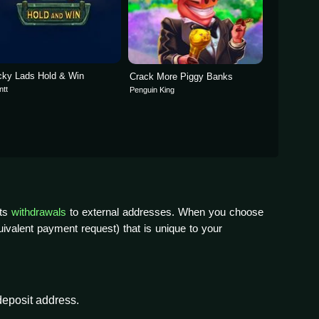
cky Lads Hold & Win
Crack More Piggy Banks
ntt
Penguin King
rts
withdrawals
to external addresses. When you choose
uivalent payment request) that is unique to your
deposit address.