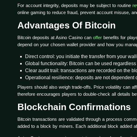
For account integrity, deposits may be subject to routine
re
online gaming to reduce fraud, prevent account misuse, an
Advantages Of Bitcoin
Bitcoin deposits at Asino Casino can
offer
benefits for play
depend on your chosen wallet provider and how you manag
Direct control: you initiate the transfer from your wa
Global functionality: Bitcoin can be used regardless o
Clear audit trail: transactions are recorded on the
Operational resilience: deposits are not dependent 
Players should also weigh trade-offs. Price volatility can
therefore encourages players to double-check all details be
Blockchain Confirmations
Bitcoin transactions are validated through a process common
added to a block by miners. Each additional block added aft