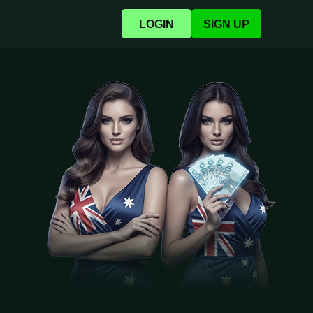
LOGIN
SIGN UP