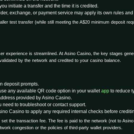
u initiate a transfer and the time it is credited.
vider, exchange, or payment service may apply its own rules and
smaller test transfer (while still meeting the A$20 minimum deposit r
user experience is streamlined. At Asino Casino, the key stages gener
 validated by the network and credited to your casino balance.
en deposit prompts.
 use any available QR code option in your wallet
app
to reduce ty
address provided by Asino Casino.
 need to troubleshoot or contact support.
Asino Casino to apply any required internal checks before crediti
et the transaction fee. The fee is paid to the network (not to Asino
ork congestion or the policies of third-party wallet providers.