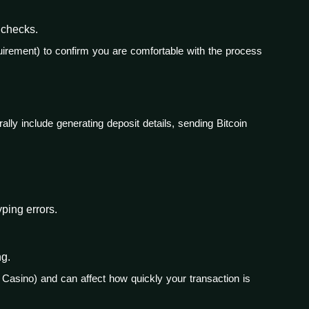
 checks.
equirement) to confirm you are comfortable with the process
ally include generating deposit details, sending Bitcoin
ping errors.
ng.
 Casino) and can affect how quickly your transaction is