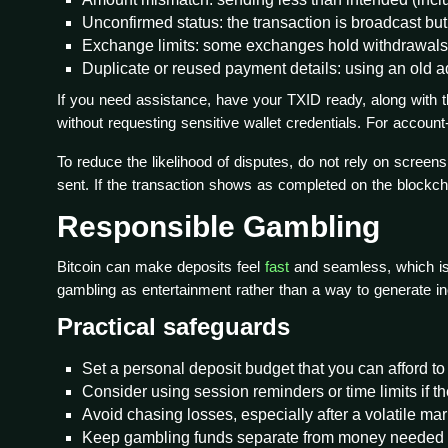
Unconfirmed status: the transaction is broadcast but
Exchange limits: some exchanges hold withdrawals fo
Duplicate or reused payment details: using an old a
If you need assistance, have your TXID ready, along with th
without requesting sensitive wallet credentials. For accoun
To reduce the likelihood of disputes, do not rely on scree
sent. If the transaction shows as completed on the blockchai
Responsible Gambling
Bitcoin can make deposits feel
fast
and seamless, which is 
gambling as entertainment rather than a way to generate i
Practical safeguards
Set a personal deposit budget that you can afford to l
Consider using session reminders or time limits if th
Avoid chasing losses, especially after a volatile ma
Keep gambling funds separate from money needed for