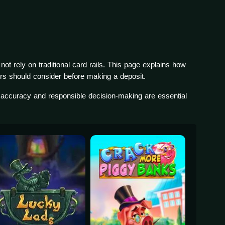
 not rely on traditional card rails. This page explains how
ers should consider before making a deposit.
so accuracy and responsible decision-making are essential