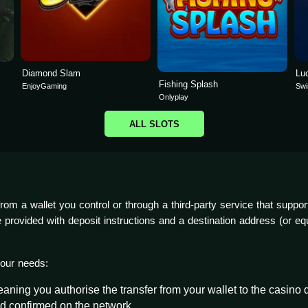
Diamond Slam
Lu
Fishing Splash
EnjoyGaming
Swi
Onlyplay
ALL SLOTS
 from a wallet you control or through a third-party service that suppo
 provided with deposit instructions and a destination address (or eq
your needs:
aning you authorise the transfer from your wallet to the casino 
d confirmed on the network.