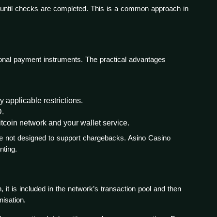
yed until checks are completed. This is a common approach in
tional payment instruments. The practical advantages
y applicable restrictions.
D.
tcoin network and your wallet service.
are not designed to support chargebacks. Asino Casino
nting.
 it is included in the network’s transaction pool and then
nisation.