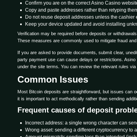
Confirm you are on the correct Asino Casino website 
Copy and paste addresses rather than retyping them; v
Do not reuse deposit addresses unless the cashier exp
Keep your device updated and avoid installing unkn
Verification may be required before deposits or withdrawals
These measures are commonly used to mitigate fraud and 
If you are asked to provide documents, submit clear, unedi
party payment use can cause delays or restrictions. Asino
under the site terms. You can review the relevant rules via
Common Issues
Most Bitcoin deposits are straightforward, but issues can 
it is important to act methodically rather than sending addit
Frequent causes of deposit prob
Incorrect address: a single wrong character can sen
Wrong asset: sending a different cryptocurrency to a 
Amount mismatch: sending less than intended (inclu