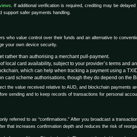
views
. If additional verification is required, crediting may be dela
d support safer payments handling.
ers who value control over their funds and an alternative to conven
e your own device security.
llet rather than authorising a merchant pull-payment.
f local card availability, subject to your provider’s terms and an
 blockchain, which can help when tracking a payment using a TXI
on card scheme authorisations, though they do depend on the Bi
 affect the value received relative to AUD, and blockchain payments 
fore sending and to keep records of transactions for personal accou
ly referred to as “confirmations.” After you broadcast a transaction,
er that increases confirmation depth and reduces the risk of reorga