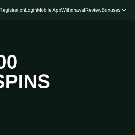
Registration
Login
Mobile App
Withdrawal
Review
Bonuses