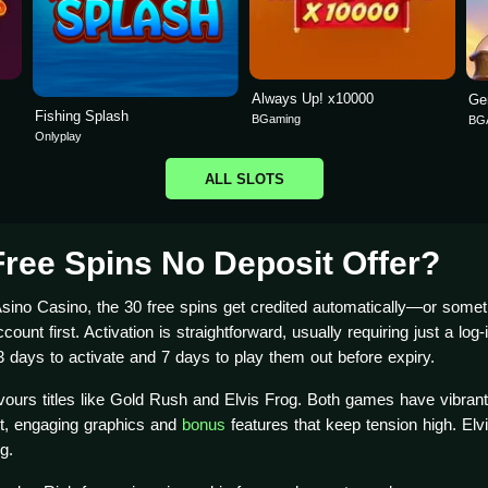
Always Up! x10000
Ge
Fishing Splash
BGaming
BG
Onlyplay
ALL SLOTS
Free Spins No Deposit Offer?
sino Casino, the 30 free spins get credited automatically—or somet
nt first. Activation is straightforward, usually requiring just a log-
3 days to activate and 7 days to play them out before expiry.
avours titles like Gold Rush and Elvis Frog. Both games have vibran
ht, engaging graphics and
bonus
features that keep tension high. Elv
g.