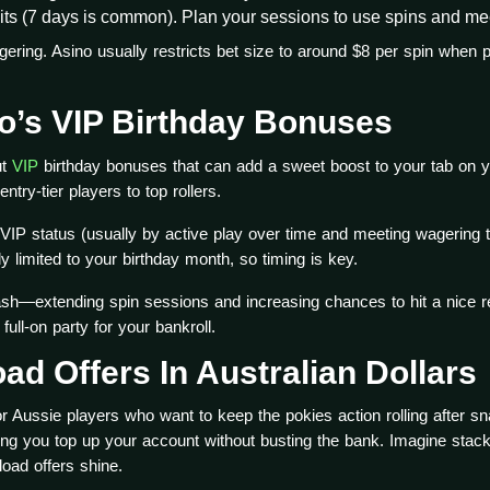
its (7 days is common). Plan your sessions to use spins and me
agering. Asino usually restricts bet size to around $8 per spin when
no’s VIP Birthday Bonuses
ut
VIP
birthday bonuses that can add a sweet boost to your tab on y
ry-tier players to top rollers.
 VIP status (usually by active play over time and meeting wagering 
ly limited to your birthday month, so timing is key.
sh—extending spin sessions and increasing chances to hit a nice retu
full-on party for your bankroll.
ad Offers In Australian Dollars
or Aussie players who want to keep the pokies action rolling after s
g you top up your account without busting the bank. Imagine stackin
oad offers shine.