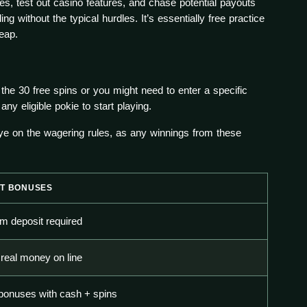
, test out casino features, and chase potential payouts
 without the typical hurdles. It’s essentially free practice
leap.
 the 30 free spins or you might need to enter a specific
ny eligible pokie to start playing.
ye on the wagering rules, as any winnings from these
IT BONUSES
m deposit required
 real money on line
bonuses with cash + spins