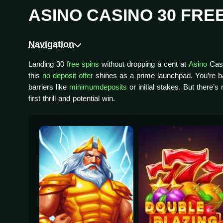
ASINO CASINO 30 FRE
Navigation
What Is Asino Casino’s 30 Free Spins No Depo
Landing 30
free spins
without dropping a cent at
Asino
Casi
How No Deposit Free Spins Work at Asino Cas
this
no deposit
offer
shines as a prime launchpad. You’re ba
barriers like
minimum
deposits
or initial stakes. But there’s
Wagering Requirements Explained for Australi
first thrill and potential win.
Insider Tips to Unlock Asino’s VIP Birthday B