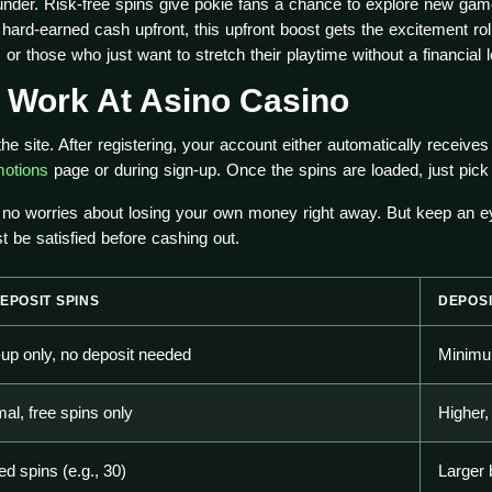
der. Risk-free spins give pokie fans a chance to explore new games
rd-earned cash upfront, this upfront boost gets the excitement rolling
or those who just want to stretch their playtime without a financial 
 Work At Asino Casino
he site. After registering, your account either automatically receives
motions
page or during sign-up. Once the spins are loaded, just pick a
= no worries about losing your own money right away. But keep an e
 be satisfied before cashing out.
EPOSIT SPINS
DEPOS
-up only, no deposit needed
Minimu
al, free spins only
Higher,
ed spins (e.g., 30)
Larger 