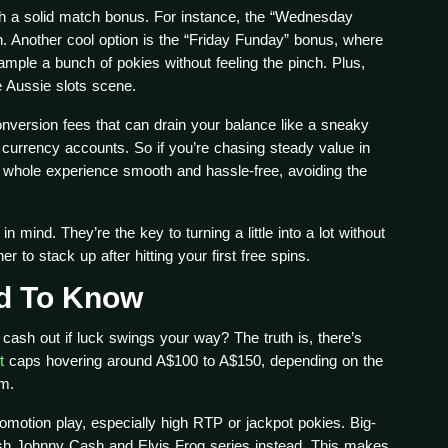
h a solid match bonus. For instance, the “Wednesday
. Another cool option is the “Friday Funday” bonus, where
mple a bunch of pokies without feeling the pinch. Plus,
 Aussie slots scene.
nversion fees that can drain your balance like a sneaky
l currency accounts. So if you’re chasing steady value in
he whole experience smooth and hassle-free, avoiding the
mind. They’re the key to turning a little into a lot without
 to stack up after hitting your first free spins.
ed To Know
cash out if luck swings your way? The truth is, there’s
t
caps hovering around A$100 to A$150, depending on the
um.
romotion play, especially high RTP or jackpot pokies. Big-
sh Johnny Cash and Elvis Frog series instead. This makes