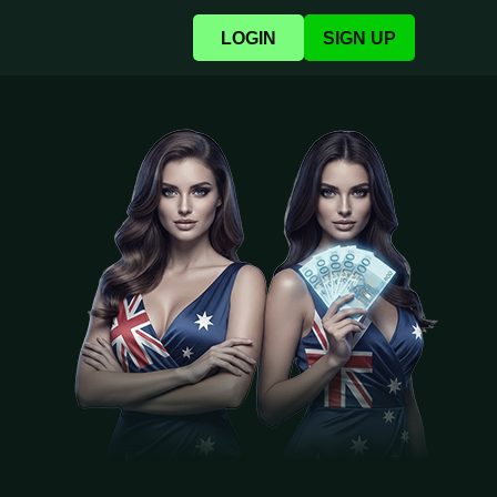
LOGIN
SIGN UP