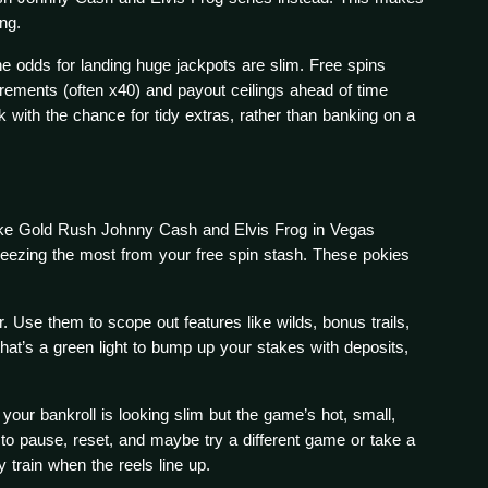
ng.
the odds for landing huge jackpots are slim. Free spins
irements (often x40) and payout ceilings ahead of time
 with the chance for tidy extras, rather than banking on a
 like Gold Rush Johnny Cash and Elvis Frog in Vegas
queezing the most from your free spin stash. These pokies
. Use them to scope out features like wilds, bonus trails,
 that’s a green light to bump up your stakes with deposits,
 your bankroll is looking slim but the game’s hot, small,
to pause, reset, and maybe try a different game or take a
train when the reels line up.