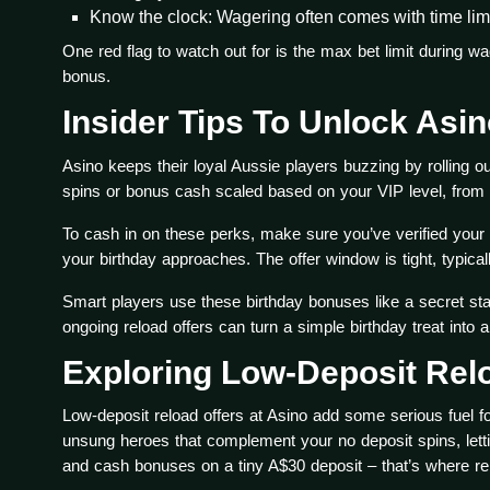
Know the clock: Wagering often comes with time lim
One red flag to watch out for is the max bet limit during w
bonus.
Insider Tips To Unlock Asi
Asino keeps their loyal Aussie players buzzing by rolling o
spins or bonus cash scaled based on your VIP level, from ent
To cash in on these perks, make sure you’ve verified your
your birthday approaches. The offer window is tight, typical
Smart players use these birthday bonuses like a secret sta
ongoing reload offers can turn a simple birthday treat into a 
Exploring Low-Deposit Relo
Low-deposit reload offers at Asino add some serious fuel f
unsung heroes that complement your no deposit spins, lettin
and cash bonuses on a tiny A$30 deposit – that’s where rel