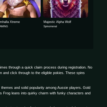
mhalla Xtreme
Majestic Alpha Wolf
AMING
Spinomenal
imes through a quick claim process during registration. No
in and click through to the eligible pokies. These spins
t themes and solid popularity among Aussie players. Gold
is Frog leans into quirky charm with funky characters and