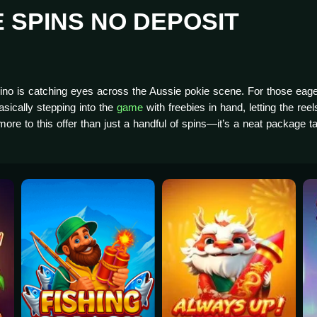
E SPINS NO DEPOSIT
sit Offer?
Exploring Low-Deposit Relo
no is catching eyes across the Aussie pokie scene. For those eager t
ino
Cashout Limits and Game R
sically stepping into the
game
with freebies in hand, letting the ree
 more to this offer than just a handful of spins—it’s a neat package t
an Players
Maximise Your Bankroll wit
onuses
Hidden Promo Hacks to Str