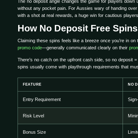
The no deposit angle changes the game for players down un
without any pocket pain. For Aussies wary of handing over ha
with a shot at real rewards, a huge win for cautious players 
How No Deposit Free Spins
Claiming these spins feels like a breeze once you’re in on t
promo code
—generally communicated clearly on their
pro
There’s no catch on the upfront cash side, so no deposit 
spins usually come with playthrough requirements that must
FEATURE
NO D
Entry Requirement
Sign
Risk Level
Minim
Bonus Size
Limit