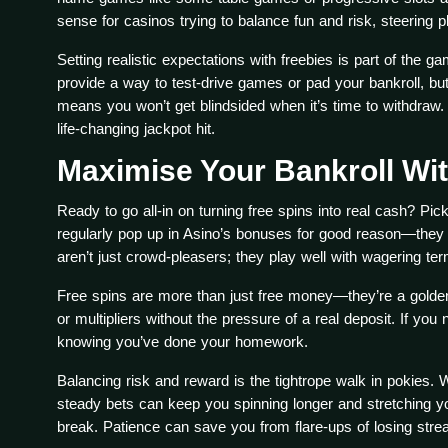
sense for casinos trying to balance fun and risk, steering pl
Setting realistic expectations with freebies is part of the 
provide a way to test-drive games or pad your bankroll, but
means you won’t get blindsided when it’s time to withdraw.
life-changing jackpot hit.
Maximise Your Bankroll Wit
Ready to go all-in on turning free spins into real cash? 
regularly pop up in Asino’s bonuses for good reason—they c
aren’t just crowd-pleasers; they play well with wagering ter
Free spins are more than just free money—they’re a golden c
or multipliers without the pressure of a real deposit. If yo
knowing you’ve done your homework.
Balancing risk and reward is the tightrope walk in pokies. W
steady bets can keep you spinning longer and stretching yo
break. Patience can save you from flare-ups of losing str