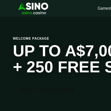
Games
GET BONUS NOW