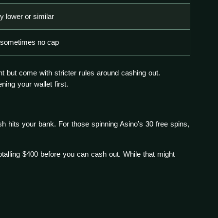
ly lower or similar
, sometimes no cap
t but come with stricter rules around cashing out.
ing your wallet first.
sh hits your bank. For those spinning Asino’s 30 free spins,
talling $400 before you can cash out. While that might