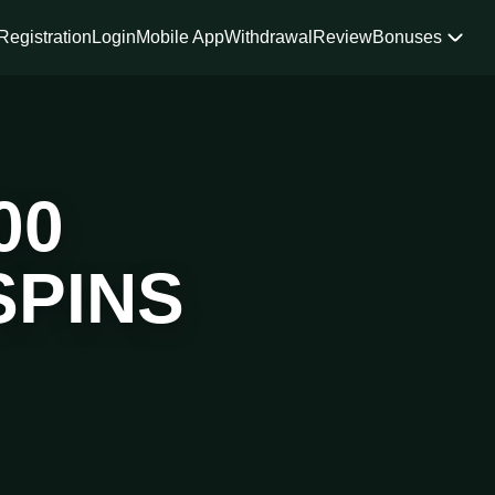
Registration
Login
Mobile App
Withdrawal
Review
Bonuses