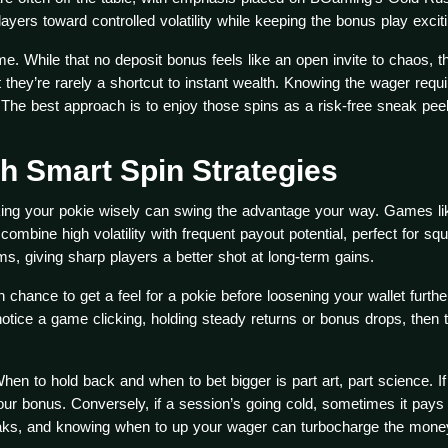
ayers toward controlled volatility while keeping the bonus play exciti
game. While that no deposit bonus feels like an open invite to chaos, 
 they’re rarely a shortcut to instant wealth. Knowing the wager requ
 The best approach is to enjoy those spins as a risk-free sneak peek
h Smart Spin Strategies
Picking your pokie wisely can swing the advantage your way. Games
ombine high volatility with frequent payout potential, perfect for s
ms, giving sharp players a better shot at long-term gains.
hance to get a feel for a pokie before loosening your wallet further
u notice a game clicking, holding steady returns or bonus drops, then
hen to hold back and when to bet bigger is part art, part science. If
ur bonus. Conversely, if a session’s going cold, sometimes it pays 
eaks, and knowing when to up your wager can turbocharge the money 