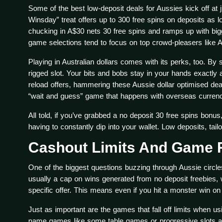
Some of the best low-deposit deals for Aussies kick off at
Winsday” treat offers up to 300 free spins on deposits as
chucking in A$30 nets 30 free spins and ramps up with bigg
game selections tend to focus on top crowd-pleasers like
Playing in Australian dollars comes with its perks, too. B
rigged slot. Your bits and bobs stay in your hands exactly 
reload offers, hammering these Aussie dollar optimised dea
“wait and guess” game that happens with overseas curren
All told, if you’ve grabbed a no deposit 30 free spins bonus
having to constantly dip into your wallet. Low deposits, tai
Cashout Limits And Game R
One of the biggest questions buzzing through Aussie circle
usually a cap on wins generated from no deposit freebies
specific offer. This means even if you hit a monster win on
Just as important are the games that fall off limits when u
name games like some table games or progressive slots ar