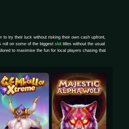
ad Offers in Australian Dollars
o try their luck without risking their own cash upfront,
estrictions: What Aussies Need to Know
ls roll on some of the biggest
slot
titles without the usual
ailored to maximise the fun for local players chasing that
h Smart Spin Strategies
etch Freebies Further