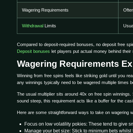
Wagering Requirements
Often
Withdrawal
Limits
Usua
Compared to deposit-required bonuses, no deposit free spin
Deposit bonuses
let players put actual money behind their 
Wagering Requirements Exp
Winning from free spins feels like striking gold until you 
any winnings typically need to be wagered multiple times b
The usual multiplier sits around 40x on free spin winnings. 
sound steep, this requirement acts like a buffer for the casi
Here are some straightforward ways to take on wagering wi
Focus on low volatility pokies: These tend to give sm
Manage your bet size: Stick to minimum bets whilst ful