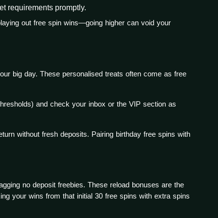
et requirements promptly.
 playing out free spin wins—going higher can void your
our big day. These personalised treats often come as free
thresholds) and check your inbox or the VIP section as
rn without fresh deposits. Pairing birthday free spins with
nagging no deposit freebies. These reload bonuses are the
g your wins from that initial 30 free spins with extra spins