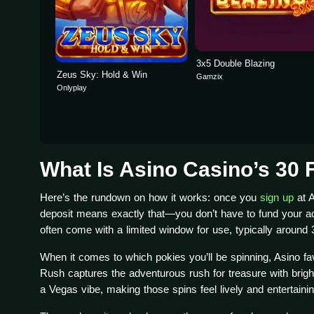
3x5 Double Blazing
Zeus Sky: Hold & Win
Gamzix
Onlyplay
What Is Asino Casino’s 30 
Here’s the rundown on how it works: once you
sign up
at A
deposit means exactly that—you don’t have to fund your accou
often come with a limited window for use, typically around 
When it comes to which pokies you’ll be spinning, Asino f
Rush captures the adventurous rush for treasure with brig
a Vegas vibe, making those spins feel lively and entertainin