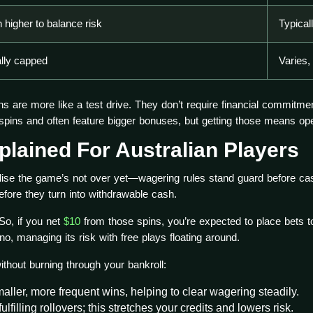
 higher to balance risk
Typical
lly capped
Varies
s are more like a test drive. They don’t require financial commitmen
spins and often feature bigger bonuses, but getting those means open
lained For Australian Players
realise the game’s not over yet—wagering rules stand guard before ca
efore they turn into withdrawable cash.
So, if you net
$10
from those spins, you’re expected to place bets to
no, managing its risk with free plays floating around.
thout burning through your bankroll:
aller, more frequent wins, helping to clear wagering steadily.
filling rollovers; this stretches your credits and lowers risk.