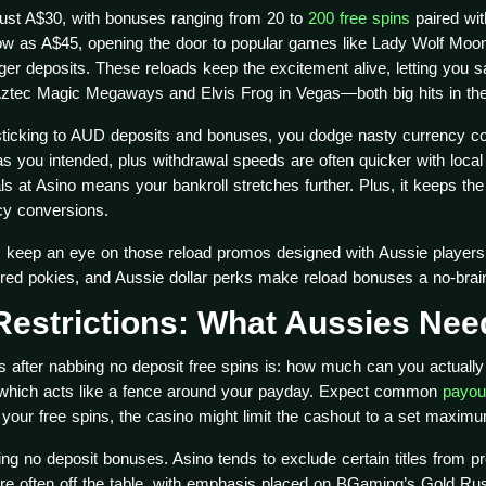
 just A$30, with bonuses ranging from 20 to
200 free spins
paired wit
 low as A$45, opening the door to popular games like Lady Wolf Moon
er deposits. These reloads keep the excitement alive, letting you sa
 Aztec Magic Megaways and Elvis Frog in Vegas—both big hits in the
y sticking to AUD deposits and bonuses, you dodge nasty currency co
as you intended, plus withdrawal speeds are often quicker with loca
ls at Asino means your bankroll stretches further. Plus, it keeps t
cy conversions.
, keep an eye on those reload promos designed with Aussie players in 
lored pokies, and Aussie dollar perks make reload bonuses a no-brainer
estrictions: What Aussies Ne
s after nabbing no deposit free spins is: how much can you actually 
, which acts like a fence around your payday. Expect common
payou
 your free spins, the casino might limit the cashout to a set maxim
sing no deposit bonuses. Asino tends to exclude certain titles from p
e often off the table, with emphasis placed on BGaming’s Gold Ru