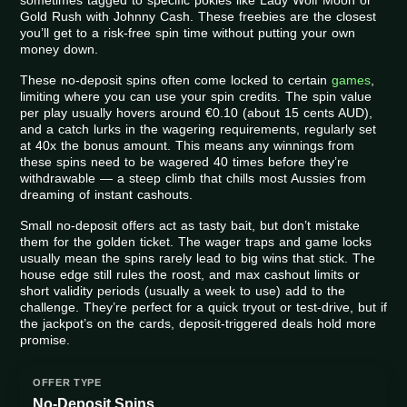
Gold Rush with Johnny Cash. These freebies are the closest
you’ll get to a risk-free spin time without putting your own
money down.
These no-deposit spins often come locked to certain
games
,
limiting where you can use your spin credits. The spin value
per play usually hovers around €0.10 (about 15 cents AUD),
and a catch lurks in the wagering requirements, regularly set
at 40x the bonus amount. This means any winnings from
these spins need to be wagered 40 times before they’re
withdrawable — a steep climb that chills most Aussies from
dreaming of instant cashouts.
Small no-deposit offers act as tasty bait, but don’t mistake
them for the golden ticket. The wager traps and game locks
usually mean the spins rarely lead to big wins that stick. The
house edge still rules the roost, and max cashout limits or
short validity periods (usually a week to use) add to the
challenge. They’re perfect for a quick tryout or test-drive, but if
the jackpot’s on the cards, deposit-triggered deals hold more
promise.
No-Deposit Spins