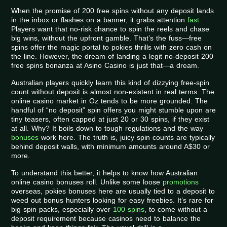
When the promise of 200 free spins without any deposit lands
in the inbox or flashes on a banner, it grabs attention
fast
.
Players want that no-risk chance to spin the reels and chase
big wins, without the upfront gamble. That’s the fuss—free
spins offer the magic portal to pokies thrills with zero cash on
the line. However, the dream of landing a legit no-deposit 200
free spins bonanza at Asino Casino is just that—a dream.
Australian players quickly learn this kind of dizzying free-spin
count without deposit is almost non-existent in real terms. The
online casino market in Oz tends to be more grounded. The
handful of “no deposit” spin offers you might stumble upon are
tiny teasers, often capped at just 20 or 30 spins, if they exist
at all. Why? It boils down to tough regulations and the way
bonuses
work here. The truth is, juicy spin counts are typically
behind deposit walls, with minimum amounts around A$30 or
more.
To understand this better, it helps to know how Australian
online casino bonuses roll. Unlike some loose
promotions
overseas, pokies bonuses here are usually tied to a deposit to
weed out bonus hunters looking for easy freebies. It’s rare for
big spin packs, especially over
100 spins
, to come without a
deposit requirement because casinos need to balance the