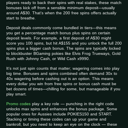
players ready to back their spins with real stakes, these match
bonuses kick off from a sensible minimum deposit—usually
around A$30. That’s when the 200 free spins offers actually
start to breathe.
Deposit deals commonly come bundled in tiers—this means
you get a percentage match bonus plus spins on certain
deposit levels. For example, a first deposit of A$30 might
score you 100 spins, but hit A$155 and you unlock the full 200
spins plus a bigger cash bonus. The spins are typically locked
to blockbuster BGaming pokies like Elvis Frog Trueways, Gold
Rush with Johnny Cash, or Wild Cash x9990.
It’s not just spin counts that matter; wagering comes into play
big time. Bonuses and spins combined often demand 30x to
40x wagering before cashing out is an option. This means
every dollar you win from free spins or bonus cash must be
bet dozens of times—chilling for some, but manageable if you
play smart.
Promo codes
play a key role — punching in the right code
unlocks max spins and enhances the bonus package. Some
popular ones for Aussies include POKIES150 and START.
Stacking or timing these codes can up your game and
bankroll, but you need to keep an eye on the clock — these