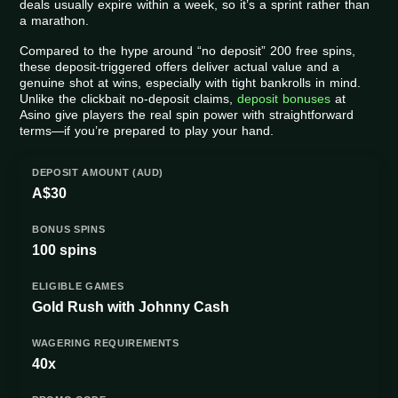
deals usually expire within a week, so it’s a sprint rather than
a marathon.
Compared to the hype around “no deposit” 200 free spins,
these deposit-triggered offers deliver actual value and a
genuine shot at wins, especially with tight bankrolls in mind.
Unlike the clickbait no-deposit claims,
deposit bonuses
at
Asino give players the real spin power with straightforward
terms—if you’re prepared to play your hand.
A$30
100 spins
Gold Rush with Johnny Cash
40x