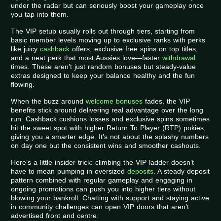
under the radar but can seriously boost your gameplay once
you tap into them.
The VIP setup usually rolls out through tiers, starting from
basic member levels moving up to exclusive ranks with perks
like juicy
cashback
offers, exclusive free spins on top titles,
and a neat perk that most Aussies love—faster
withdrawal
times. These aren’t just random bonuses but steady-value
extras designed to keep your balance healthy and the fun
flowing.
When the buzz around
welcome bonuses
fades, the VIP
benefits stick around delivering real advantage over the long
run. Cashback cushions losses and exclusive spins sometimes
hit the sweet spot with higher Return To Player (RTP) pokies,
giving you a smarter edge. It’s not about the splashy numbers
on day one but the consistent wins and smoother cashouts.
Here’s a little insider trick: climbing the VIP ladder doesn’t
have to mean pumping in oversized
deposits
. A steady deposit
pattern combined with regular gameplay and engaging in
ongoing promotions can push you into higher tiers without
blowing your bankroll. Chatting with support and staying active
in community challenges can open VIP doors that aren’t
advertised front and centre.