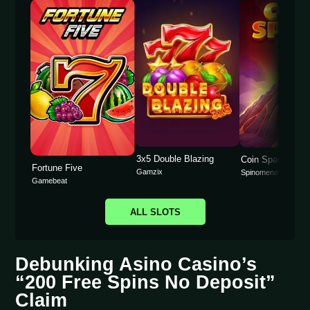
but Should Care For
Spotting the Real vs Clickbait Bonuses:
Wager Traps and Playable Spins Explained
Smart Strategies and Tips for Aussie Pokies
Lovers Chasing Bonus Spins
3x5 Double Blazing
Coin Spark
Fortune Five
Gamzix
Spinomenal
Gamebeat
ALL SLOTS
Debunking Asino Casino’s
“200 Free Spins No Deposit”
Claim