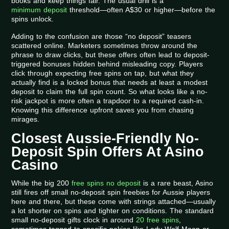
books and keep things fair. The usual drill is a
minimum deposit
threshold—often A$30 or higher—before the
spins unlock.
Adding to the confusion are those “no deposit” teasers
scattered online. Marketers sometimes throw around the
phrase to draw clicks, but these offers often lead to deposit-
triggered bonuses hidden behind misleading copy. Players
click through expecting free spins on tap, but what they
actually find is a locked bonus that needs at least a modest
deposit to claim the full spin count. So what looks like a no-
risk jackpot is more often a trapdoor to a required cash-in.
Knowing this difference upfront saves you from chasing
mirages.
Closest Aussie-Friendly No-
Deposit Spin Offers At Asino
Casino
While the big 200
free spins no deposit
is a rare beast, Asino
still fires off small no-deposit spin freebies for Aussie players
here and there, but these come with strings attached—usually
a lot shorter on spins and tighter on conditions. The standard
small no-deposit gifts clock in around
20 free spins
,
sometimes tagged to specific pokies like Lady Wolf Moon or