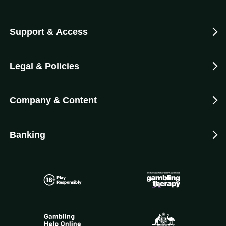
Support & Access
Legal & Policies
Company & Content
Banking