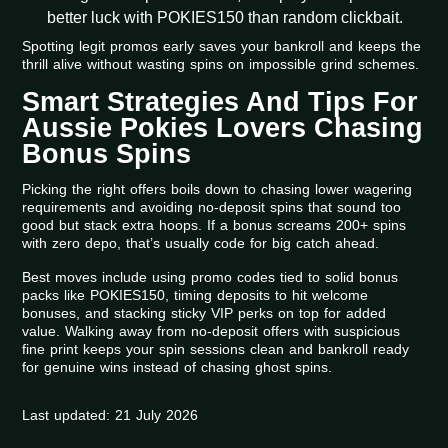
better luck with POKIES150 than random clickbait.
Spotting legit promos early saves your bankroll and keeps the
thrill alive without wasting spins on impossible grind schemes.
Smart Strategies And Tips For
Aussie Pokies Lovers Chasing
Bonus Spins
Picking the right offers boils down to chasing lower wagering
requirements and avoiding no-deposit spins that sound too
good but stack extra hoops. If a bonus screams 200+ spins
with zero depo, that’s usually code for big catch ahead.
Best moves include using promo codes tied to solid bonus
packs like POKIES150, timing deposits to hit welcome
bonuses, and stacking sticky VIP perks on top for added
value. Walking away from no-deposit offers with suspicious
fine print keeps your spin sessions clean and bankroll ready
for genuine wins instead of chasing ghost spins.
Last updated:
21 July 2026