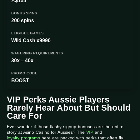
A$155
200 spins
Wild Cash x9990
30x – 40x
BOOST
VIP Perks Aussie Players
Rarely Hear About But Should
Care For
Ever wonder if those flashy signup bonuses are the entire
story at Asino Casino for Aussies? The
VIP
and
loyalty programs
here are packed with perks that often fly