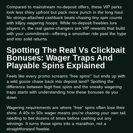
Compared to mainstream no-deposit offers, these VIP perks
look less shiny upfront but pack more punch in the long haul.
No strings-attached cashback beats chasing tiny spin counts
with killjoy wagering hoops. While no-deposit freebies lure
players in, the real game-changers are VIP rewards that build
with your commitment—offering a smoother ride past the hype
and into solid returns.
Spotting The Real Vs Clickbait
Bonuses: Wager Traps And
Playable Spins Explained
Feels like every promo screams “free spins!” but ends up with
a wild goose chase back into deposit land? Spotting the
difference between legit free spins and the sneaky wagering
traps starts with understanding how these bonuses tie you
down.
Wagering requirements are where “free” spins often lose their
shine. A 40x to 50x wager means you’re chasing your own tail,
needing to bet dozens of times before cashing out any
winnings. It turns those spins into a marathon, not a
straightforward freebie.