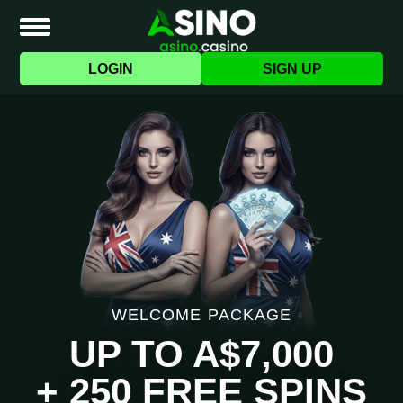
LOGIN
SIGN UP