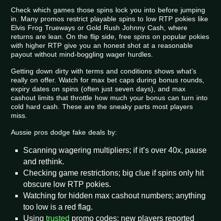
Check which games those spins lock you into before jumping
in. Many promos restrict playable spins to low RTP pokies like
Elvis Frog Trueways or Gold Rush Johnny Cash, where
returns are lean. On the flip side, free spins on popular pokies
with higher RTP give you an honest shot at a reasonable
payout without mind-boggling wager hurdles.
Getting down dirty with terms and conditions shows what’s
really on offer. Watch for max bet caps during bonus rounds,
expiry dates on spins (often just seven days), and max
cashout limits that throttle how much your bonus can turn into
cold hard cash. These are the sneaky parts most players
miss.
Aussie pros dodge fake deals by:
Scanning wagering multipliers; if it’s over 40x, pause
and rethink.
Checking game restrictions; big clue if spins only hit
obscure low RTP pokies.
Watching for hidden max cashout numbers; anything
too low is a red flag.
Using
trusted
promo codes; new players reported