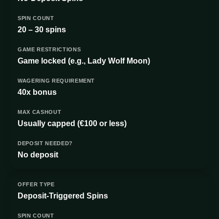
20 – 30 spins
Game locked (e.g., Lady Wolf Moon)
40x bonus
Usually capped (€100 or less)
No deposit
Deposit-Triggered Spins