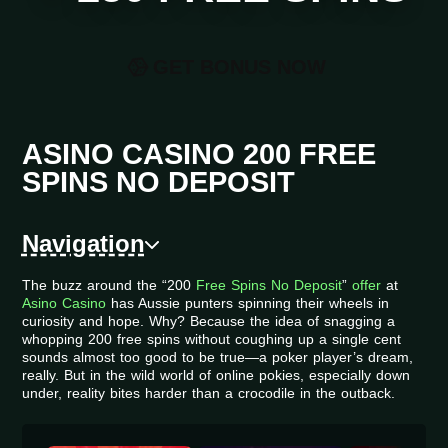
GET BONUS NOW
ASINO CASINO 200 FREE
SPINS NO DEPOSIT
Navigation
Debunking Asino Casino’s “200 Free Spins
The buzz around the “200
Free Spins
No Deposit
”
offer
at
No Deposit” Claim
Asino Casino
has Aussie punters spinning their wheels in
curiosity and hope. Why? Because the idea of snagging a
Closest Aussie-Friendly No-Deposit Spin
whopping 200 free spins without coughing up a single cent
Offers at Asino Casino
sounds almost too good to be true—a poker player’s dream,
really. But in the wild world of online pokies, especially down
Real Deposit-Triggered Free Spins Deals
under, reality bites harder than a crocodile in the outback.
Tailored For Australian Players
VIP Perks Aussie Players Rarely Hear About