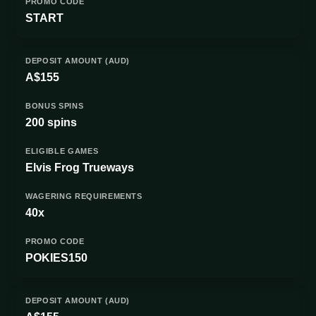
START
A$155
200 spins
Elvis Frog Trueways
40x
POKIES150