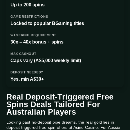
Up to 200 spins
Locked to popular BGaming titles
30x – 40x bonus + spins
Caps vary (A$5,000 weekly limit)
Yes, min A$30+
Real Deposit-Triggered Free
Spins Deals Tailored For
Australian Players
Looking past no-deposit pipe dreams, the real gold lies in
deposit-triggered free spin offers at Asino Casino. For Aussie