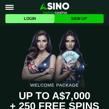
LOGIN
SIGN UP