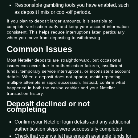
Responsible gambling tools you have enabled, such
as deposit limits or cool-off periods.
If you plan to deposit larger amounts, it is sensible to
complete verification early and keep your account information
consistent. This helps reduce interruptions later, particularly
when you move from depositing to withdrawing.
Common Issues
Most Neteller deposits are straightforward, but occasional
issues can occur due to authentication failures, insufficient
funds, temporary service interruptions, or inconsistent account
details. When a deposit does not appear, avoid repeating
multiple attempts in rapid succession. Instead, confirm what
happened in both the casino cashier and your Neteller
transaction history.
Deposit declined or not
completing
Confirm your Neteller login details and any additional
authentication steps were successfully completed.
Check that your wallet has enough available funds for