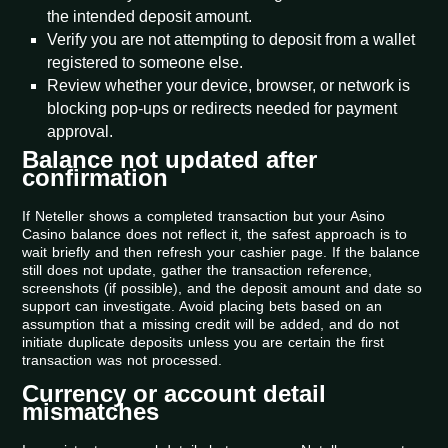
the intended deposit amount.
Verify you are not attempting to deposit from a wallet
registered to someone else.
Review whether your device, browser, or network is
blocking pop-ups or redirects needed for payment
approval.
Balance not updated after
confirmation
If Neteller shows a completed transaction but your Asino
Casino balance does not reflect it, the safest approach is to
wait briefly and then refresh your cashier page. If the balance
still does not update, gather the transaction reference,
screenshots (if possible), and the deposit amount and date so
support can investigate. Avoid placing bets based on an
assumption that a missing credit will be added, and do not
initiate duplicate deposits unless you are certain the first
transaction was not processed.
Currency or account detail
mismatches