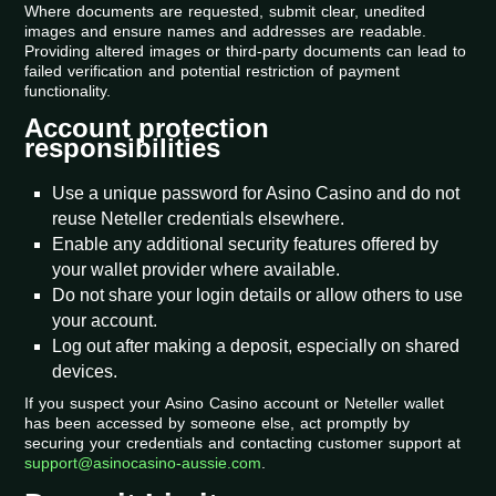
Where documents are requested, submit clear, unedited
images and ensure names and addresses are readable.
Providing altered images or third-party documents can lead to
failed verification and potential restriction of payment
functionality.
Account protection
responsibilities
Use a unique password for Asino Casino and do not
reuse Neteller credentials elsewhere.
Enable any additional security features offered by
your wallet provider where available.
Do not share your login details or allow others to use
your account.
Log out after making a deposit, especially on shared
devices.
If you suspect your Asino Casino account or Neteller wallet
has been accessed by someone else, act promptly by
securing your credentials and contacting customer support at
support@asinocasino-aussie.com
.