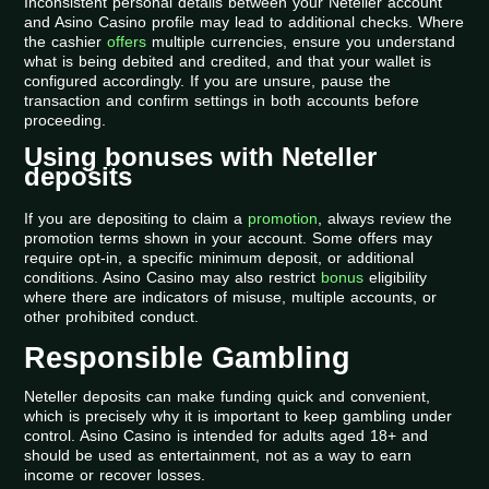
Inconsistent personal details between your Neteller account
and Asino Casino profile may lead to additional checks. Where
the cashier
offers
multiple currencies, ensure you understand
what is being debited and credited, and that your wallet is
configured accordingly. If you are unsure, pause the
transaction and confirm settings in both accounts before
proceeding.
Using bonuses with Neteller
deposits
If you are depositing to claim a
promotion
, always review the
promotion terms shown in your account. Some offers may
require opt-in, a specific minimum deposit, or additional
conditions. Asino Casino may also restrict
bonus
eligibility
where there are indicators of misuse, multiple accounts, or
other prohibited conduct.
Responsible Gambling
Neteller deposits can make funding quick and convenient,
which is precisely why it is important to keep gambling under
control. Asino Casino is intended for adults aged 18+ and
should be used as entertainment, not as a way to earn
income or recover losses.