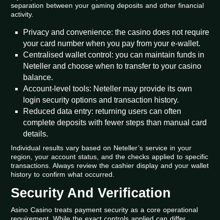
separation between your gaming deposits and other financial
activity.
Privacy and convenience: the casino does not require
your card number when you pay from your e-wallet.
Centralised wallet control: you can maintain funds in
Neteller and choose when to transfer to your casino
balance.
Account-level tools: Neteller may provide its own
login security options and transaction history.
Reduced data entry: returning users can often
complete deposits with fewer steps than manual card
details.
Individual results vary based on Neteller’s service in your
region, your account status, and the checks applied to specific
transactions. Always review the cashier display and your wallet
history to confirm what occurred.
Security And Verification
Asino Casino treats payment security as a core operational
requirement. While the exact controls applied can differ