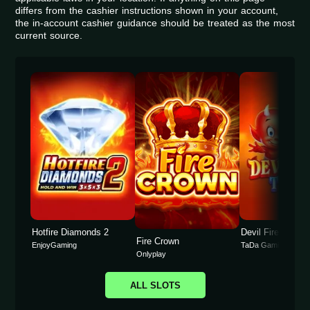
Common Issues
differs from the cashier instructions shown in your account,
the in-account cashier guidance should be treated as the most
Responsible Gambling
current source.
Hotfire Diamonds 2
Devil Fire Twins
Fire Crown
EnjoyGaming
TaDa Gaming
Onlyplay
ALL SLOTS