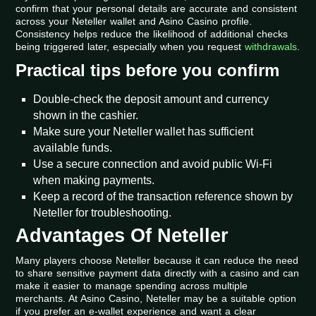
confirm that your personal details are accurate and consistent
across your Neteller wallet and Asino Casino profile.
Consistency helps reduce the likelihood of additional checks
being triggered later, especially when you request
withdrawals
.
Practical tips before you confirm
Double-check the deposit amount and currency
shown in the cashier.
Make sure your Neteller wallet has sufficient
available funds.
Use a secure connection and avoid public Wi-Fi
when making payments.
Keep a record of the transaction reference shown by
Neteller for troubleshooting.
Advantages Of Neteller
Many players choose Neteller because it can reduce the need
to share sensitive payment data directly with a casino and can
make it easier to manage spending across multiple
merchants. At Asino Casino, Neteller may be a suitable option
if you prefer an e-wallet experience and want a clear