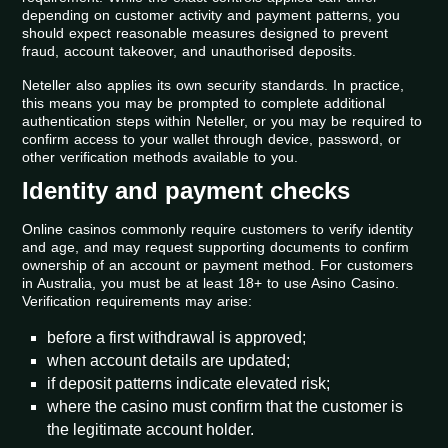
depending on customer activity and payment patterns, you
should expect reasonable measures designed to prevent
fraud, account takeover, and unauthorised deposits.
Neteller also applies its own security standards. In practice,
this means you may be prompted to complete additional
authentication steps within Neteller, or you may be required to
confirm access to your wallet through device, password, or
other verification methods available to you.
Identity and payment checks
Online casinos commonly require customers to verify identity
and age, and may request supporting documents to confirm
ownership of an account or payment method. For customers
in Australia, you must be at least 18+ to use Asino Casino.
Verification requirements may arise:
before a first withdrawal is approved;
when account details are updated;
if deposit patterns indicate elevated risk;
where the casino must confirm that the customer is
the legitimate account holder.