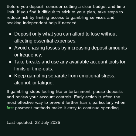
Before you deposit, consider setting a clear budget and time
limit. If you find it difficult to stick to your plan, take steps to
reduce risk by limiting access to gambling services and
seeking independent help if needed.
Deposit only what you can afford to lose without
affecting essential expenses.
Avoid chasing losses by increasing deposit amounts
or frequency.
Take breaks and use any available account tools for
limits or time-outs.
Keep gambling separate from emotional stress,
alcohol, or fatigue.
If gambling stops feeling like entertainment, pause deposits
and review your account controls. Early action is often the
most effective way to prevent further harm, particularly when
fast
payment methods make it easy to continue spending.
Last updated:
22 July 2026