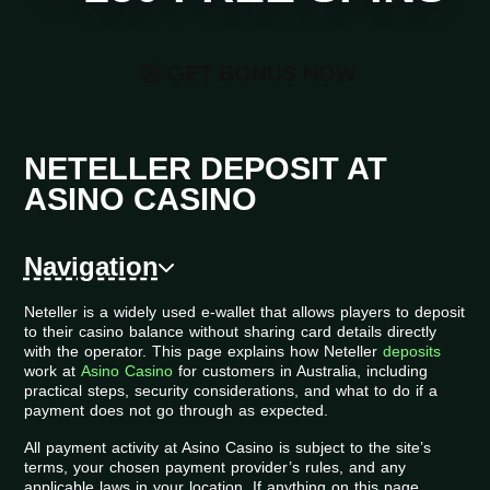
GET BONUS NOW
NETELLER DEPOSIT AT
ASINO CASINO
Navigation
Using Neteller for Deposits
Neteller is a widely used e-wallet that allows players to deposit
to their casino balance without sharing card details directly
How to Make a Deposit
with the operator. This page explains how Neteller
deposits
work at
Advantages of Neteller
Asino Casino
for customers in Australia, including
practical steps, security considerations, and what to do if a
payment does not go through as expected.
Security and Verification
All payment activity at Asino Casino is subject to the site’s
Deposit Limits
terms, your chosen payment provider’s rules, and any
applicable laws in your location. If anything on this page