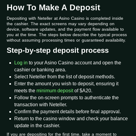
How To Make A Deposit
Depositing with Neteller at Asino Casino is completed inside
the cashier. The exact screens may vary depending on
device, software updates, and the payment flow available to
you at the time. The steps below describe the typical process
without assuming processing times or guaranteed availability.
Step-by-step deposit process
Log in
to your Asino Casino account and open the
cashier or banking area.
Select Neteller from the list of deposit methods.
Enter the amount you wish to deposit, ensuring it
meets the
minimum deposit
of $A20.
Follow the on-screen prompts to authenticate the
transaction with Neteller.
Confirm the payment details before final approval.
Return to the casino window and check your balance
update in the cashier.
If you are depositing for the first time, take a moment to