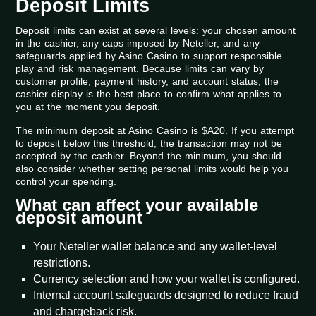
Deposit Limits
Deposit limits can exist at several levels: your chosen amount
in the cashier, any caps imposed by Neteller, and any
safeguards applied by Asino Casino to support responsible
play and risk management. Because limits can vary by
customer profile, payment history, and account status, the
cashier display is the best place to confirm what applies to
you at the moment you deposit.
The minimum deposit at Asino Casino is $A20. If you attempt
to deposit below this threshold, the transaction may not be
accepted by the cashier. Beyond the minimum, you should
also consider whether setting personal limits would help you
control your spending.
What can affect your available
deposit amount
Your Neteller wallet balance and any wallet-level
restrictions.
Currency selection and how your wallet is configured.
Internal account safeguards designed to reduce fraud
and chargeback risk.