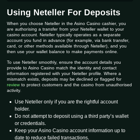
Using Neteller For Deposits
When you choose Neteller in the Asino Casino cashier, you
are authorising a transfer from your Neteller wallet to your
casino account. Neteller typically operates as a separate
account you fund in advance (for example, via bank transfer,
card, or other methods available through Neteller), and you
then use your wallet balance to make payments online.
To use Neteller smoothly, ensure the account details you
provide to Asino Casino match the identity and contact
information registered with your Neteller profile. Where a
mismatch exists, deposits may be declined or flagged for
review
to protect customers and the casino from unauthorised
activity.
Use Neteller only if you are the rightful account
holder.
Do not attempt to deposit using a third party’s wallet
or credentials.
Keep your Asino Casino account information up to
date to reduce failed transactions.