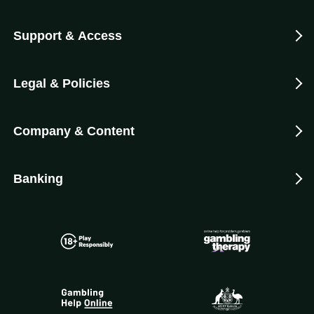
Support & Access
Legal & Policies
Company & Content
Banking