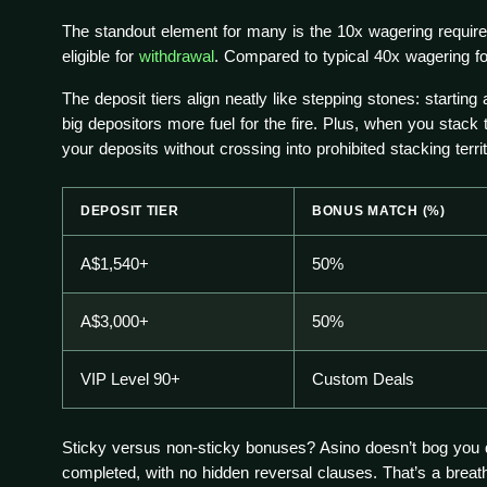
The standout element for many is the 10x wagering requir
eligible for
withdrawal
. Compared to typical 40x wagering fou
The deposit tiers align neatly like stepping stones: starti
big depositors more fuel for the fire. Plus, when you stack
your deposits without crossing into prohibited stacking territ
DEPOSIT TIER
BONUS MATCH (%)
A$1,540+
50%
A$3,000+
50%
VIP Level 90+
Custom Deals
Sticky versus non-sticky bonuses? Asino doesn’t bog you d
completed, with no hidden reversal clauses. That’s a breath