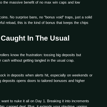
 to the massive benefit of no max win caps and low
 coins. No surprise bans, no “bonus void” traps, just a solid
ul reload, this is the kind of bonus that keeps the chips
 Caught In The Usual
llers know the frustration: tossing big deposits but
cash without getting tangled in the usual crap.
Lock in deposits when alerts hit, especially on weekends or
ig deposits opens doors to tailored bonuses and higher
want to nuke it all on Day 1. Breaking it into increments
g, capped deal. Plus, it extends your playtime, upping