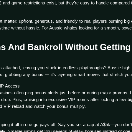
d) and game restrictions exist, but they’re easy to handle compared
t matter: upfront, generous, and friendly to real players burning big
time without hassle. For Aussie whales looking for a smooth, powerf
s And Bankroll Without Getting
s attached, leaving you stuck in endless playthroughs? Aussie high ro
t grabbing any bonus — it’s layering smart moves that stretch your 
VIP Access
asinos often ping bonus alerts just before or during major promos. 
 drop. Plus, cruising into exclusive VIP rooms after locking a few b
d VIP reload and watch your bonus multiply.
ping it all in one go pays off. Say you set a cap at A$5k—you don’t 
ely. Smaller jumps get you several 50-80% bonuses instead of one bi