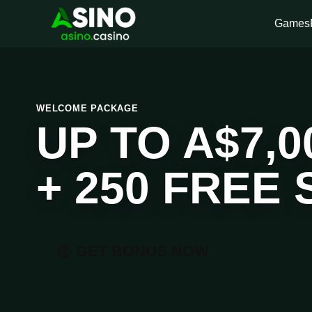
Games
GET BONUS NOW