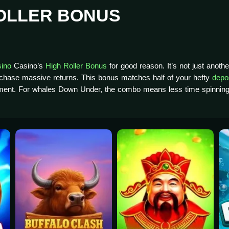
ROLLER BONUS
nus And Why Aussie
How to Maximise Your Spins
ino
Casino’s
High Roller
Bonus
for good reason. It’s not just anoth
Usual Bonus BS
 chase massive returns. This bonus matches half of your hefty
depo
 Rituals For Aussies
Comparing Asino Casino’s 
rement. For whales Down Under, the combo means less time spinning
Offers
osit Limits, And Bonus
Hidden Angles and Lesser