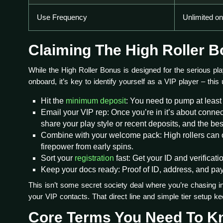
Use Frequency
Unlimited o
Claiming The High Roller B
While the High Roller Bonus is designed for the serious pl
onboard, it’s key to identify yourself as a VIP player – thi
Hit the
minimum deposit
: You need to pump at least
Email your VIP rep: Once you’re in it’s about connec
share your play style or recent deposits, and the be
Combine with your welcome pack: High rollers can 
firepower from early spins.
Sort your
registration
fast: Get your ID and verificat
Keep your docs ready: Proof of ID, address, and pa
This isn’t some secret society deal where you’re chasing inv
your VIP contacts. That direct line and simple tier setup ke
Core Terms You Need To Kn