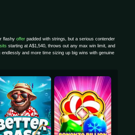
 and Bankroll Without Getting Caught in the
er flashy
offer
padded with strings, but a serious contender
sits
starting at A$1,540, throws out any max win limit, and
High Roller Bonus with Other Aussie VIP
 endlessly and more time sizing up big wins with genuine
-Known Perks You Can Tap Into