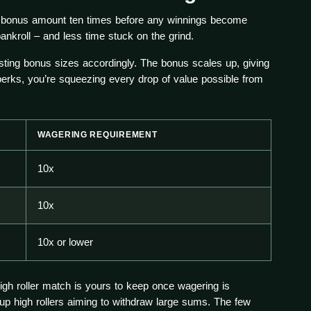
he bonus amount ten times before any winnings become
ankroll – and less time stuck on the grind.
justing bonus sizes accordingly. The bonus scales up, giving
 perks, you’re squeezing every drop of value possible from
WAGERING REQUIREMENT
10x
10x
10x or lower
gh roller match is yours to keep once wagering is
 up high rollers aiming to withdraw large sums. The few