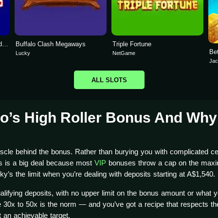
d
Buffalo Clash Megaways
Triple Fortune
Be
Lucky
NetGame
Ja
ALL SLOTS
o’s High Roller Bonus And Why
muscle behind the bonus. Rather than burying you with complicated c
his is a big deal because most
VIP
bonuses throw a cap on the ma
’s the limit when you’re dealing with deposits starting at A$1,540.
alifying deposits, with no upper limit on the bonus amount or what 
re 30x to 50x is the norm — and you’ve got a recipe that respects th
t an achievable target.