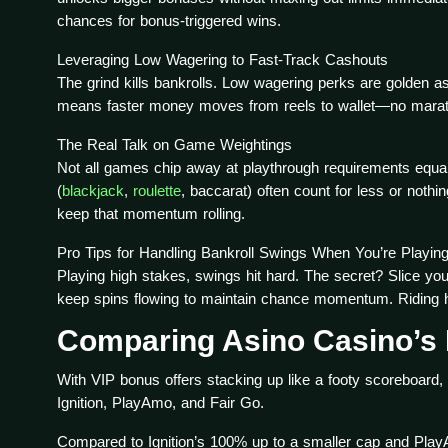
chances for bonus-triggered wins.
Leveraging Low Wagering to Fast-Track Cashouts
The grind kills bankrolls. Low wagering perks are golden
means faster money moves from reels to wallet—no maratho
The Real Talk on Game Weightings
Not all games chip away at playthrough requirements equa
(
blackjack
,
roulette
, baccarat) often count for less or noth
keep that momentum rolling.
Pro Tips for Handling Bankroll Swings When You’re Playin
Playing high stakes, swings hit hard. The secret? Slice you
keep spins flowing to maintain chance momentum. Riding hot
Comparing Asino Casino’s H
With VIP bonus offers stacking up like a footy scoreboard,
Ignition, PlayAmo, and Fair Go.
Compared to Ignition’s 100% up to a smaller cap and Play