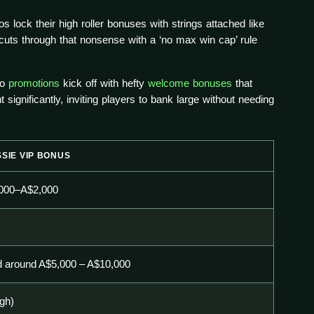
s lock their high roller bonuses with strings attached like
cuts through that nonsense with a ‘no max win cap’ rule
no
promotions
kick off with hefty
welcome bonuses
that
ignificantly, inviting players to bank large without needing
SIE VIP BONUS
,000–A$2,000
d around A$5,000 – A$10,000
igh)