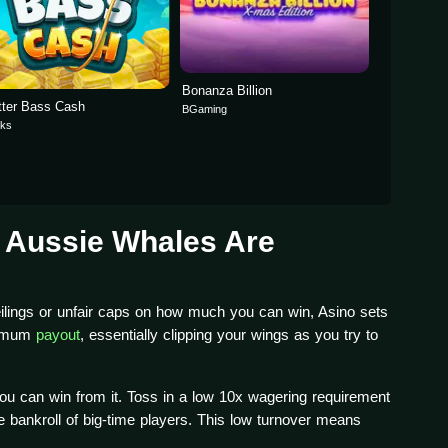
Bonanza Billion
tter Bass Cash
BGaming
cks
 Aussie Whales Are
eilings or unfair caps on how much you can win, Asino sets
ximum
payout
, essentially clipping your wings as you try to
you can win from it. Toss in a low 10x wagering requirement
e bankroll of big-time players. This low turnover means