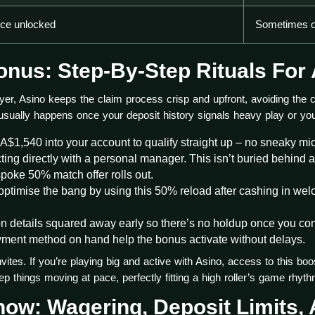
nce unlocked
Sometimes o
onus: Step-By-Step Rituals For
ayer, Asino keeps the claim process crisp and upfront, avoiding the 
s usually happens once your deposit history signals heavy play or you
 A$1,540 into your account to qualify straight up – no sneaky mi
ting directly with a personal manager. This isn’t buried behind
spoke 50% match offer rolls out.
optimise the bang by using this 50% reload after cashing in 
ion details squared away early so there’s no holdup once you com
yment method on hand help the bonus activate without delays.
ites. If you’re playing big and active with Asino, access to this boos
ep things moving at pace, perfectly fitting a high roller’s game rhyth
ow: Wagering, Deposit Limits,