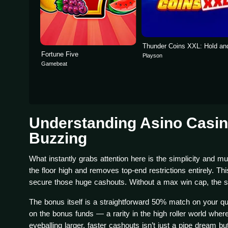
Thunder Coins XXL: Hold an
Fortune Five
Win
Playson
Gamebeat
Understanding Asino Casin
Buzzing
What instantly grabs attention here is the simplicity and 
the floor high and removes top-end restrictions entirely. T
secure those huge cashouts. Without a max win cap, the sky
The bonus itself is a straightforward 50% match on your qu
on the bonus funds — a rarity in the high roller world whe
eyeballing larger, faster cashouts isn’t just a pipe dream bu