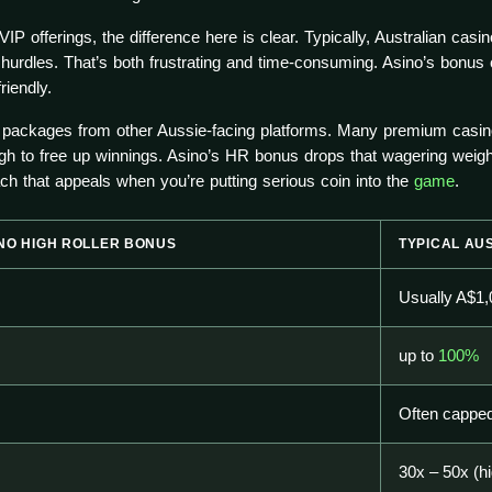
offerings, the difference here is clear. Typically, Australian casino
urdles. That’s both frustrating and time-consuming. Asino’s bonus 
riendly.
P packages from other Aussie-facing platforms. Many premium casi
gh to free up winnings. Asino’s HR bonus drops that wagering weight s
roach that appeals when you’re putting serious coin into the
game
.
NO HIGH ROLLER BONUS
TYPICAL AUS
Usually A$1
up to
100%
Often cappe
30x – 50x (h