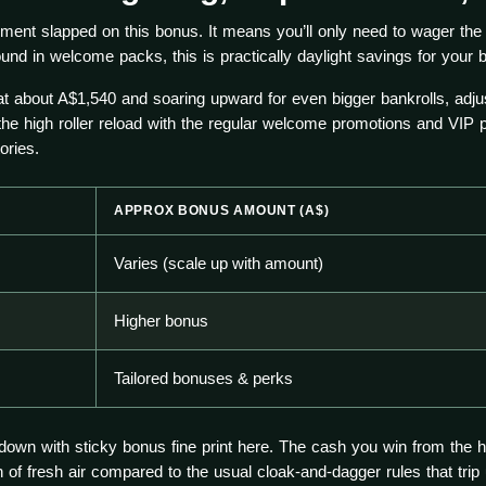
ement slapped on this bonus. It means you’ll only need to wager t
nd in welcome packs, this is practically daylight savings for your b
ng at about A$1,540 and soaring upward for even bigger bankrolls, ad
 the high roller reload with the regular welcome promotions and VIP
ories.
APPROX BONUS AMOUNT (A$)
Varies (scale up with amount)
Higher bonus
Tailored bonuses & perks
own with sticky bonus fine print here. The cash you win from the hi
 of fresh air compared to the usual cloak-and-dagger rules that trip