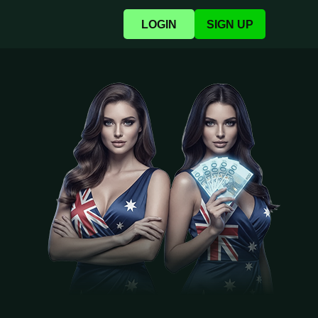
LOGIN
SIGN UP