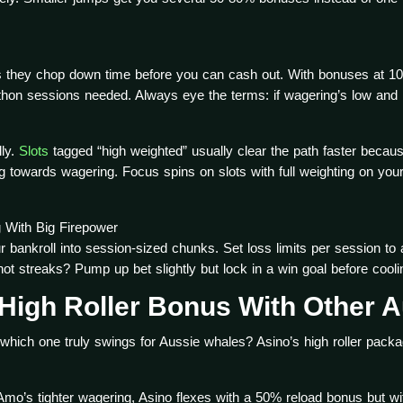
 as they chop down time before you can cash out. With bonuses at 1
n sessions needed. Always eye the terms: if wagering’s low and m
lly.
Slots
tagged “high weighted” usually clear the path faster beca
ing towards wagering. Focus spins on slots with full weighting on y
g With Big Firepower
r bankroll into session-sized chunks. Set loss limits per session to
 streaks? Pump up bet slightly but lock in a win goal before cooling
igh Roller Bonus With Other A
 which one truly swings for Aussie whales? Asino’s high roller pack
Amo’s tighter wagering, Asino flexes with a 50% reload bonus but 