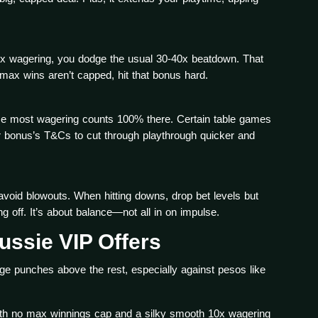
0x wagering, you dodge the usual 30-40x beatdown. That
ax wins aren’t capped, hit that bonus hard.
use most wagering counts 100% there. Certain table games
our bonus’s T&Cs to cut through playthrough quicker and
 avoid blowouts. When hitting downs, drop bet levels but
 off. It’s about balance—not all in on impulse.
ussie VIP Offers
age punches above the rest, especially against pesos like
with no max winnings cap and a silky smooth 10x wagering