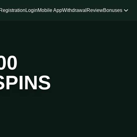
Registration
Login
Mobile App
Withdrawal
Review
Bonuses