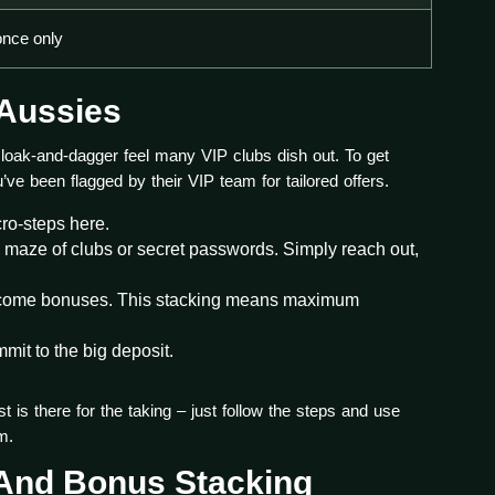
nce only
 Aussies
cloak-and-dagger feel many VIP clubs dish out. To get
’ve been flagged by their VIP team for tailored offers.
cro-steps here.
 a maze of clubs or secret passwords. Simply reach out,
welcome bonuses. This stacking means maximum
mit to the big deposit.
t is there for the taking – just follow the steps and use
m.
 And Bonus Stacking