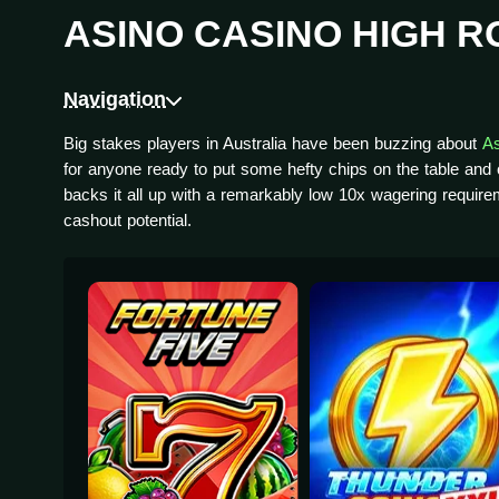
ASINO CASINO HIGH 
Navigation
Understanding Asino Casino’s High Roller Bo
Big stakes players in Australia have been buzzing about
As
Whales Are Buzzing
for anyone ready to put some hefty chips on the table and
Claiming The High Roller Bonus: Step-By-Step
backs it all up with a remarkably low 10x wagering requi
cashout potential.
Core Terms You Need To Know: Wagering, Dep
Stacking