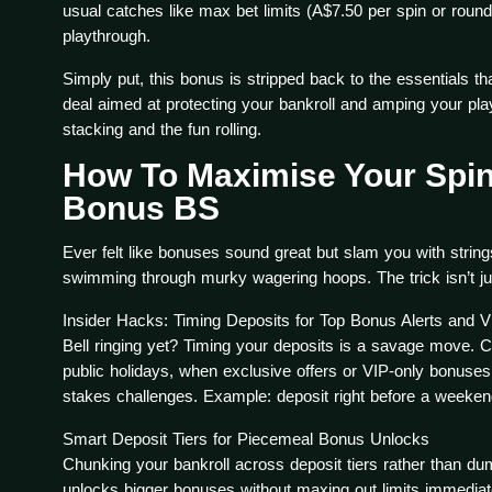
usual catches like max bet limits (A$7.50 per spin or roun
playthrough.
Simply put, this bonus is stripped back to the essentials tha
deal aimed at protecting your bankroll and amping your play
stacking and the fun rolling.
How To Maximise Your Spin
Bonus BS
Ever felt like bonuses sound great but slam you with string
swimming through murky wagering hoops. The trick isn’t jus
Insider Hacks: Timing Deposits for Top Bonus Alerts and 
Bell ringing yet? Timing your deposits is a savage move. C
public holidays, when exclusive offers or VIP-only bonuses
stakes challenges. Example: deposit right before a weeken
Smart Deposit Tiers for Piecemeal Bonus Unlocks
Chunking your bankroll across deposit tiers rather than dum
unlocks bigger bonuses without maxing out limits immediat