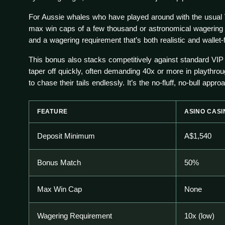
For Aussie whales who have played around with the usual VIP 
max win caps of a few thousand or astronomical wagering h
and a wagering requirement that’s both realistic and wallet-f
This bonus also stacks competitively against standard VI
taper off quickly, often demanding 40x or more in playthrou
to chase their tails endlessly. It’s the no-fluff, no-bull app
FEATURE
ASINO CASI
Deposit Minimum
A$1,540
Bonus Match
50%
Max Win Cap
None
Wagering Requirement
10x (low)