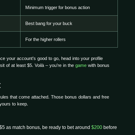
Minimum trigger for bonus action
Best bang for your buck
For the higher rollers
nce your account’s good to go, head into your profile
 of at least $5. Voilà – you’re in the
game
with bonus
t
 rules that come attached. Those bonus dollars and free
yours to keep.
$5 as match bonus, be ready to bet around
$200
before