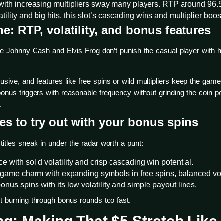
h increasing multipliers sway many players. RTP around 96.5%
lity and big hits, this slot’s cascading wins and multiplier boos
ne: RTP, volatility, and bonus features
ike Johnny Cash and Elvis Frog don’t punish the casual player wit
sive, and features like free spins or wild multipliers keep the game f
onus triggers with reasonable frequency without grinding the coin p
.
es to try out with your bonus spins
titles sneak in under the radar worth a punt:
 with solid volatility and crisp cascading win potential.
-game charm with expanding symbols in free spins, balanced vol
onus spins with its low volatility and simple payout lines.
t burning through bonus rounds too fast.
ng: Making That $5 Stretch Like