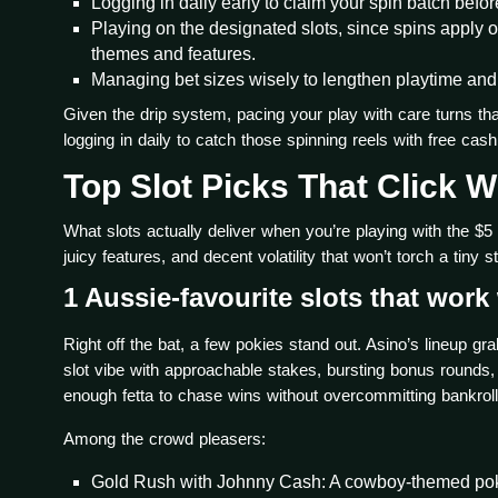
Logging in daily early to claim your spin batch befor
Playing on the designated slots, since spins apply 
themes and features.
Managing bet sizes wisely to lengthen playtime and 
Given the drip system, pacing your play with care turns th
logging in daily to catch those spinning reels with free cas
Top Slot Picks That Click 
What slots actually deliver when you’re playing with the $5 
juicy features, and decent volatility that won’t torch a tiny 
1 Aussie-favourite slots that work
Right off the bat, a few pokies stand out. Asino’s lineup 
slot vibe with approachable stakes, bursting bonus rounds,
enough fetta to chase wins without overcommitting bankroll
Among the crowd pleasers:
Gold Rush with Johnny Cash: A cowboy-themed pokie f