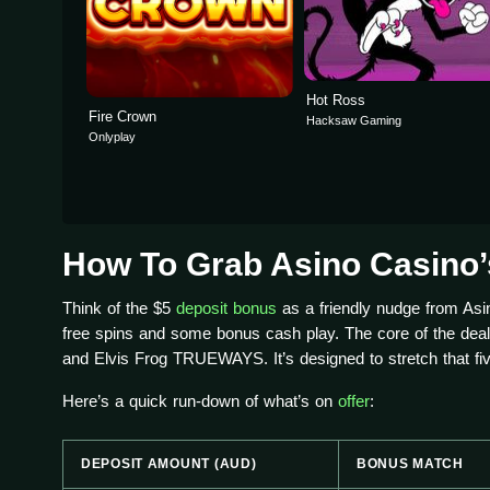
Hot Ross
Fire Crown
Hacksaw Gaming
Onlyplay
How To Grab Asino Casino’
Think of the $5
deposit bonus
as a friendly nudge from Asino
free spins and some bonus cash play. The core of the deal
and Elvis Frog TRUEWAYS. It’s designed to stretch that five
Here’s a quick run-down of what’s on
offer
:
DEPOSIT AMOUNT (AUD)
BONUS MATCH