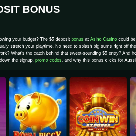
OSIT BONUS
s
Top Slot Picks That Click w
 blowing your budget? The $5 deposit
bonus
at
Asino Casino
could be j
d Fine Print
Low-Risk Bankroll Stretchi
lly stretch your playtime. No need to splash big sums right off the b
 work? What’s the catch behind that sweet-sounding $5 entry? And h
 It
Secret Bonus Hacks: Tiere
g down the signup,
promo codes
, and why this bonus clicks for Aussi