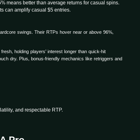
 means better than average returns for casual spins.
ts can amplify casual $5 entries.
h hardcore swings. Their RTPs hover near or above 96%,
resh, holding players’ interest longer than quick-hit
ouch dry. Plus, bonus-friendly mechanics like retriggers and
atility, and respectable RTP.
 A Pro