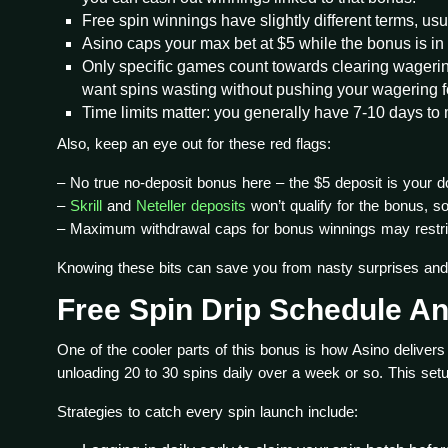
Free spin winnings have slightly different terms, us
Asino caps your max bet at $5 while the bonus is in 
Only specific games count towards clearing wage
want spins wasting without pushing your wagering f
Time limits matter: you generally have 7-10 days to
Also, keep an eye out for these red flags:
– No true no-deposit bonus here – the $5 deposit is your
–
Skrill
and
Neteller
deposits
won’t qualify for the bonus, s
– Maximum withdrawal caps for bonus winnings may restrict 
Knowing these bits can save you from nasty surprises and fr
Free Spin Drip Schedule A
One of the cooler parts of this bonus is how Asino delivers
unloading 20 to 30 spins daily over a week or so. This set
Strategies to catch every spin launch include: