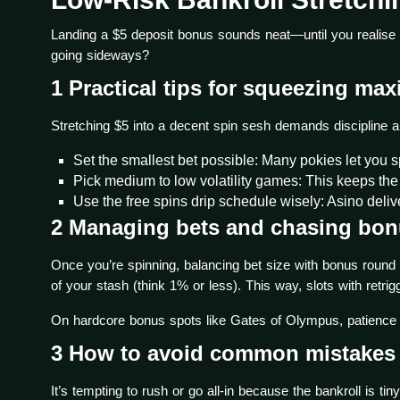
Landing a $5 deposit bonus sounds neat—until you realise 5
going sideways?
1 Practical tips for squeezing ma
Stretching $5 into a decent spin sesh demands discipline a
Set the smallest bet possible: Many pokies let you sp
Pick medium to low volatility games: This keeps the
Use the free spins drip schedule wisely: Asino deliv
2 Managing bets and chasing bon
Once you’re spinning, balancing bet size with bonus round hu
of your stash (think 1% or less). This way, slots with retri
On hardcore bonus spots like Gates of Olympus, patience i
3 How to avoid common mistakes 
It’s tempting to rush or go all-in because the bankroll is tin