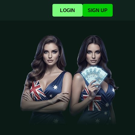
LOGIN
SIGN UP