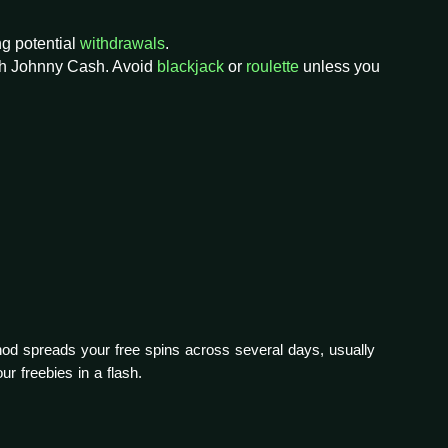
ng potential
withdrawals
.
th Johnny Cash. Avoid
blackjack
or
roulette
unless you
thod spreads your free spins across several days, usually
r freebies in a flash.