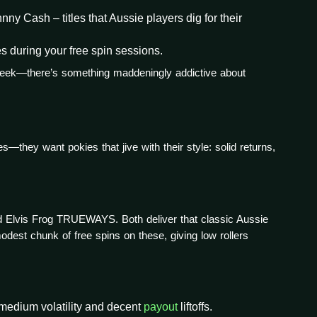
 Cash – titles that Aussie players dig for their
s during your free spin sessions.
d week—there’s something maddeningly addictive about
—they want pokies that jive with their style: solid returns,
and Elvis Frog TRUEWAYS. Both deliver that classic Aussie
dest chunk of free spins on these, giving low rollers
 medium volatility and decent
payout
liftoffs.