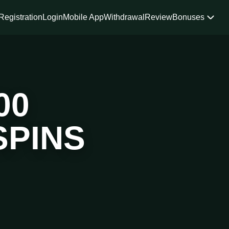
Registration
Login
Mobile App
Withdrawal
Review
Bonuses