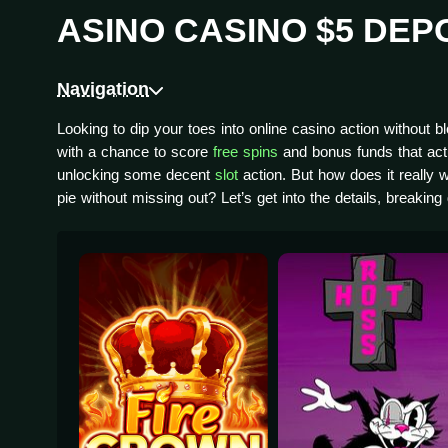
ASINO CASINO $5 DEP
Navigation
How To Grab Asino Casino’s $5 Deposit Bonu
Looking to dip your toes into online casino action without
Breaking Down The Wagering Requirements an
with a chance to score
free spins
and bonus funds that actua
unlocking some decent
slot
action. But how does it really
Free Spin Drip Schedule And How To Maximise
pie without missing out? Let’s get into the details, breakin