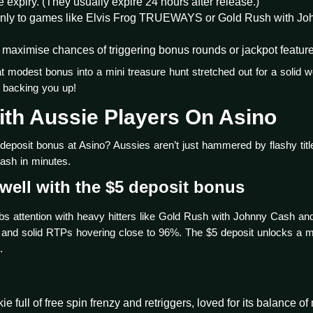
e expiry. (They usually expire 24 hours after release.)
only to games like Elvis Frog TRUEWAYS or Gold Rush with Johnny
maximise chances of triggering bonus rounds or jackpot feature
at modest bonus into a mini treasure hunt stretched out for a soli
h backing you up!
With Aussie Players On Asino
deposit bonus at Asino? Aussies aren’t just hammered by flashy titles
stash in minutes.
 well with the $5 deposit bonus
grabs attention with heavy hitters like Gold Rush with Johnny Cash 
 and solid RTPs hovering close to 96%. The $5 deposit unlocks a mo
.
ull of free spin frenzy and retriggers, loved for its balance of