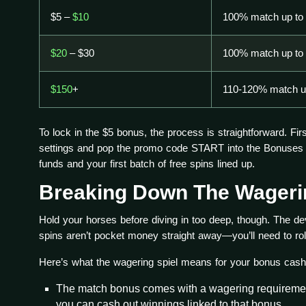
$5 –
$10
100% match up to
$20
– $30
100% match up to
$150
+
110-120% match u
To lock in the $5 bonus, the process is straightforward. Fir
settings and pop the promo code START into the Bonuses sect
funds and your first batch of free spins lined up.
Breaking Down The Wagerin
Hold your horses before diving in too deep, though. The de
spins aren’t pocket money straight away—you’ll need to ro
Here’s what the wagering spiel means for your bonus cash
The match bonus comes with a wagering requirement
you can cash out winnings linked to that bonus.