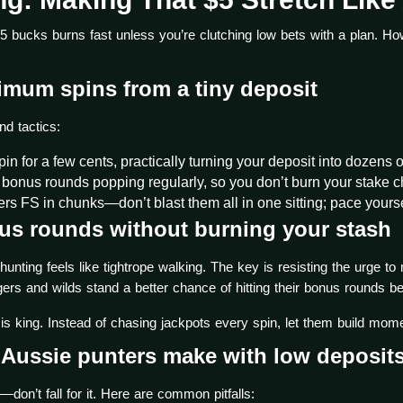
 bucks burns fast unless you’re clutching low bets with a plan. How
ximum spins from a tiny deposit
nd tactics:
in for a few cents, practically turning your deposit into dozens 
 bonus rounds popping regularly, so you don’t burn your stake c
ers FS in chunks—don’t blast them all in one sitting; pace yourse
us rounds without burning your stash
nting feels like tightrope walking. The key is resisting the urge to
ggers and wilds stand a better chance of hitting their bonus rounds be
s king. Instead of chasing jackpots every spin, let them build mom
Aussie punters make with low deposit
y—don’t fall for it. Here are common pitfalls: