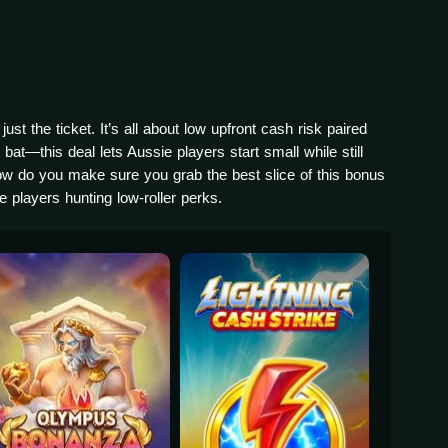
ith Aussie Players on Asino
ust the ticket. It’s all about low upfront cash risk paired
ng: Making That $5 Stretch Like a Pro
at—this deal lets Aussie players start small while still
ow do you make sure you grab the best slice of this bonus
d Boosts and Instant Bonus Rounds
e players hunting low-roller perks.