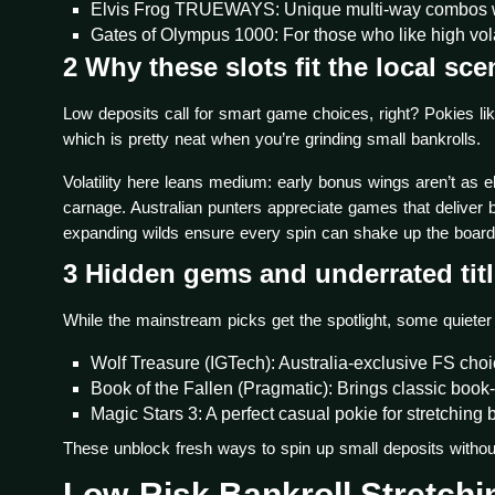
Elvis Frog TRUEWAYS: Unique multi-way combos wit
Gates of Olympus 1000: For those who like high volati
2 Why these slots fit the local sce
Low deposits call for smart game choices, right? Pokies l
which is pretty neat when you’re grinding small bankrolls.
Volatility here leans medium: early bonus wings aren’t as elu
carnage. Australian punters appreciate games that deliver b
expanding wilds ensure every spin can shake up the board
3 Hidden gems and underrated titl
While the mainstream picks get the spotlight, some quieter 
Wolf Treasure (IGTech): Australia-exclusive FS choice
Book of the Fallen (Pragmatic): Brings classic book
Magic Stars 3: A perfect casual pokie for stretching b
These unblock fresh ways to spin up small deposits withou
Low-Risk Bankroll Stretchi