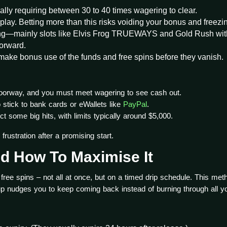
ually requiring between 30 to 40 times wagering to clear.
play. Betting more than this risks voiding your bonus and freezi
ring—mainly slots like Elvis Frog TRUEWAYS and Gold Rush wi
orward.
 make bonus use of the funds and free spins before they vanish.
 doorway, and you must meet wagering to see cash out.
o stick to bank cards or eWallets like
PayPal
.
some big hits, with limits typically around $5,000.
ustration after a promising start.
nd How To Maximise It
 free spins – not all at once, but on a timed drip schedule. This me
up nudges you to keep coming back instead of burning through all you