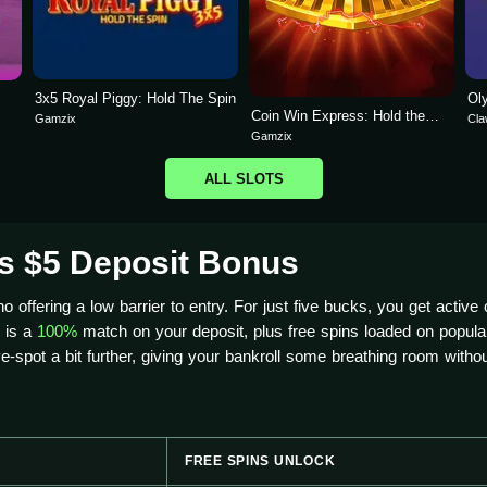
3x5 Royal Piggy: Hold The Spin
Ol
Coin Win Express: Hold the
Gamzix
Cla
Spin
Gamzix
ALL SLOTS
s $5 Deposit Bonus
 offering a low barrier to entry. For just five bucks, you get active 
 is a
100%
match on your deposit, plus free spins loaded on popular
-spot a bit further, giving your bankroll some breathing room without
FREE SPINS UNLOCK