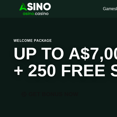
Games
GET BONUS NOW