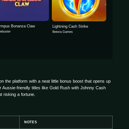
ympus Bonanza Claw
Lightning Cash Strike
wbuster
Betora Games
on the platform with a neat little bonus boost that opens up
 Aussie-friendly titles like Gold Rush with Johnny Cash
 risking a fortune.
NOTES