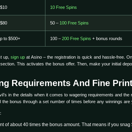
 $10
10 Free Spins
 $80
50 –
100 Free Spins
p to $500+
100 –
200 Free Spins
+ bonus rounds
st up,
sign up
at Asino – the registration is quick and hassle-free. O
ion. This activates the bonus offer. Then, make your initial deposit
g Requirements And Fine Prin
vil’s in the details when it comes to wagering requirements and the
ll the bonus through a set number of times before any winnings are 
:
 of about 40 times the bonus amount. That means if you snag 