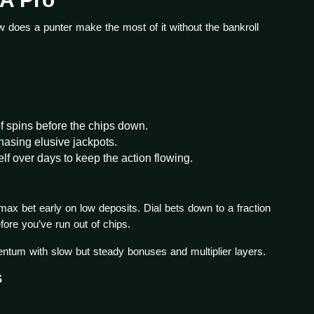
 does a punter make the most of it without the bankroll
of spins before the chips down.
hasing elusive jackpots.
lf over days to keep the action flowing.
 max bet early on low deposits. Dial bets down to a fraction
fore you’ve run out of chips.
entum with slow but steady bonuses and multiplier layers.
s